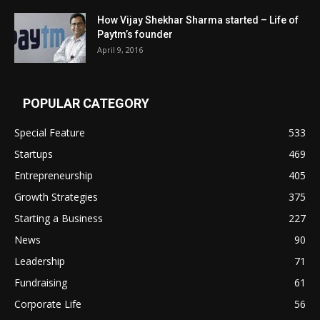
How Vijay Shekhar Sharma started – Life of
Paytm’s founder
April 9, 2016
POPULAR CATEGORY
Special Feature
533
Startups
469
Entrepreneurship
405
Growth Strategies
375
Starting a Business
227
News
90
Leadership
71
Fundraising
61
Corporate Life
56