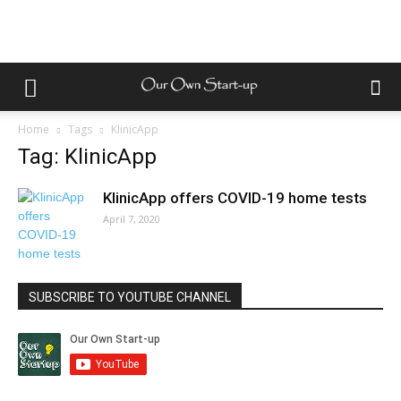
Home
Tags
KlinicApp
Tag: KlinicApp
KlinicApp offers COVID-19 home tests
April 7, 2020
SUBSCRIBE TO YOUTUBE CHANNEL