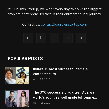
At Our Own Startup, we work every day to solve the biggest
problem entrepreneurs face in their entrepreneurial journey.
Contact us:
contact@ourownstartup.com
POPULAR POSTS
India’s 15 most successful female
entrepreneurs
April 26, 2016
The OYO success story: Ritesh Agarwal
world’s youngest self made billionaire...
April 12, 2020