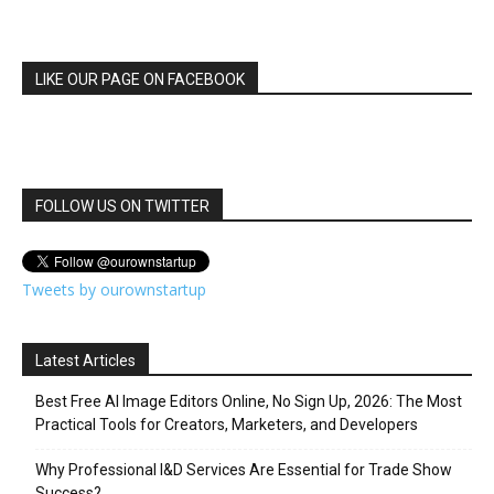
LIKE OUR PAGE ON FACEBOOK
FOLLOW US ON TWITTER
Tweets by ourownstartup
Latest Articles
Best Free AI Image Editors Online, No Sign Up, 2026: The Most
Practical Tools for Creators, Marketers, and Developers
Why Professional I&D Services Are Essential for Trade Show
Success?