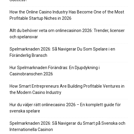
How the Online Casino Industry Has Become One of the Most
Profitable Startup Niches in 2026
Allt du behöver veta om onlinecasinon 2026: Trender, licenser
och spelansvar
Spelmarknaden 2026: Så Navigerar Du Som Spelare i en
Föränderlig Bransch
Hur Spelmarknaden Förändras: En Djupdykning i
Casinobranschen 2026
How Smart Entrepreneurs Are Building Profitable Ventures in
the Modern Casino Industry
Hur du väljer rätt onlinecasino 2026 – En komplett guide för
svenska spelare
Spelmarknaden 2026: Så Navigerar du Smart på Svenska och
Internationella Casinon