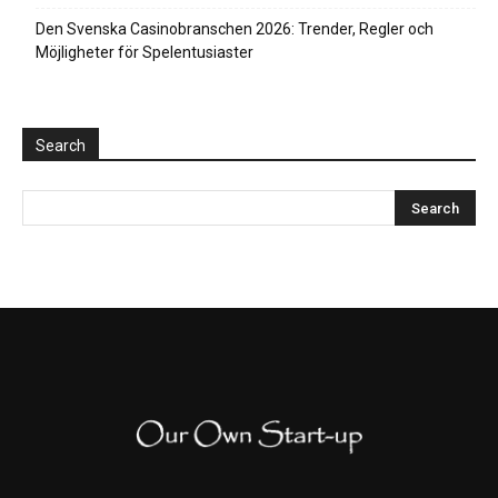
Den Svenska Casinobranschen 2026: Trender, Regler och
Möjligheter för Spelentusiaster
Search