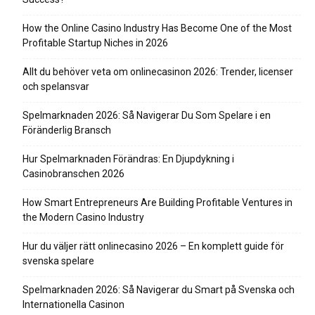
How the Online Casino Industry Has Become One of the Most
Profitable Startup Niches in 2026
Allt du behöver veta om onlinecasinon 2026: Trender, licenser
och spelansvar
Spelmarknaden 2026: Så Navigerar Du Som Spelare i en
Föränderlig Bransch
Hur Spelmarknaden Förändras: En Djupdykning i
Casinobranschen 2026
How Smart Entrepreneurs Are Building Profitable Ventures in
the Modern Casino Industry
Hur du väljer rätt onlinecasino 2026 – En komplett guide för
svenska spelare
Spelmarknaden 2026: Så Navigerar du Smart på Svenska och
Internationella Casinon