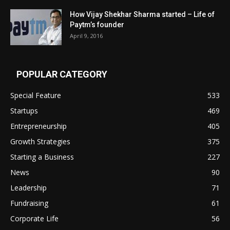
How Vijay Shekhar Sharma started – Life of
Paytm’s founder
April 9, 2016
POPULAR CATEGORY
Special Feature
533
Startups
469
Entrepreneurship
405
Growth Strategies
375
Starting a Business
227
News
90
Leadership
71
Fundraising
61
Corporate Life
56