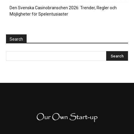
Den Svenska Casinobranschen 2026: Trender, Regler och
Möjligheter för Spelentusiaster
Search