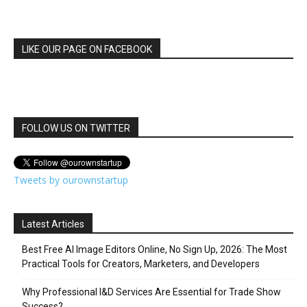
LIKE OUR PAGE ON FACEBOOK
FOLLOW US ON TWITTER
Tweets by ourownstartup
Latest Articles
Best Free AI Image Editors Online, No Sign Up, 2026: The Most
Practical Tools for Creators, Marketers, and Developers
Why Professional I&D Services Are Essential for Trade Show
Success?