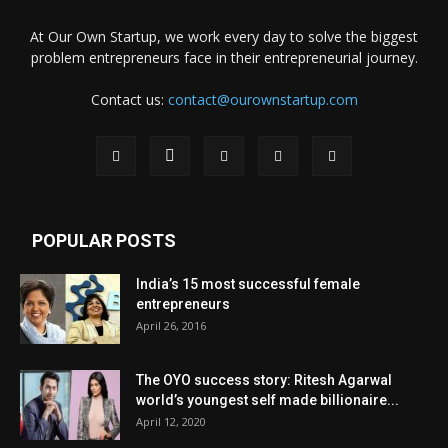
At Our Own Startup, we work every day to solve the biggest
problem entrepreneurs face in their entrepreneurial journey.
Contact us:
contact@ourownstartup.com
POPULAR POSTS
India’s 15 most successful female
entrepreneurs
April 26, 2016
The OYO success story: Ritesh Agarwal
world’s youngest self made billionaire...
April 12, 2020