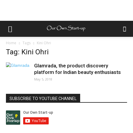
Home
Tags
Kini Ohri
Tag: Kini Ohri
Glamrada, the product discovery
platform for Indian beauty enthusiasts
May 5, 2018
SUBSCRIBE TO YOUTUBE CHANNEL