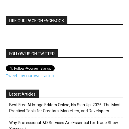
LIKE OUR PAGE ON FACEBOOK
FOLLOW US ON TWITTER
Tweets by ourownstartup
Latest Articles
Best Free AI Image Editors Online, No Sign Up, 2026: The Most
Practical Tools for Creators, Marketers, and Developers
Why Professional I&D Services Are Essential for Trade Show
Success?