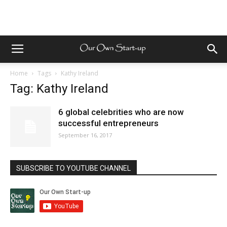
Home
Tags
Kathy Ireland
Tag: Kathy Ireland
6 global celebrities who are now
successful entrepreneurs
September 16, 2017
SUBSCRIBE TO YOUTUBE CHANNEL