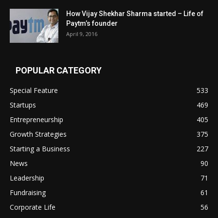
How Vijay Shekhar Sharma started – Life of
Paytm’s founder
April 9, 2016
POPULAR CATEGORY
Special Feature
533
Startups
469
Entrepreneurship
405
Growth Strategies
375
Starting a Business
227
News
90
Leadership
71
Fundraising
61
Corporate Life
56