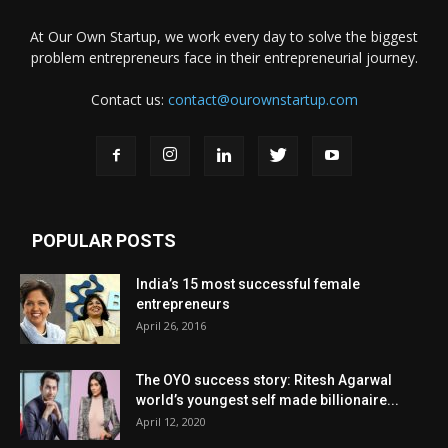
At Our Own Startup, we work every day to solve the biggest
problem entrepreneurs face in their entrepreneurial journey.
Contact us:
contact@ourownstartup.com
POPULAR POSTS
India’s 15 most successful female
entrepreneurs
April 26, 2016
The OYO success story: Ritesh Agarwal
world’s youngest self made billionaire...
April 12, 2020