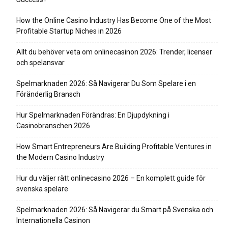
How the Online Casino Industry Has Become One of the Most
Profitable Startup Niches in 2026
Allt du behöver veta om onlinecasinon 2026: Trender, licenser
och spelansvar
Spelmarknaden 2026: Så Navigerar Du Som Spelare i en
Föränderlig Bransch
Hur Spelmarknaden Förändras: En Djupdykning i
Casinobranschen 2026
How Smart Entrepreneurs Are Building Profitable Ventures in
the Modern Casino Industry
Hur du väljer rätt onlinecasino 2026 – En komplett guide för
svenska spelare
Spelmarknaden 2026: Så Navigerar du Smart på Svenska och
Internationella Casinon