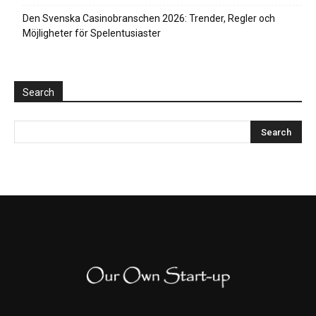
Den Svenska Casinobranschen 2026: Trender, Regler och
Möjligheter för Spelentusiaster
Search