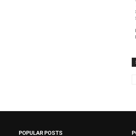
POPULAR POSTS
P