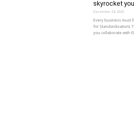
skyrocket you
December 24, 2020
Every business must fo
for Standardization). T
you collaborate with I