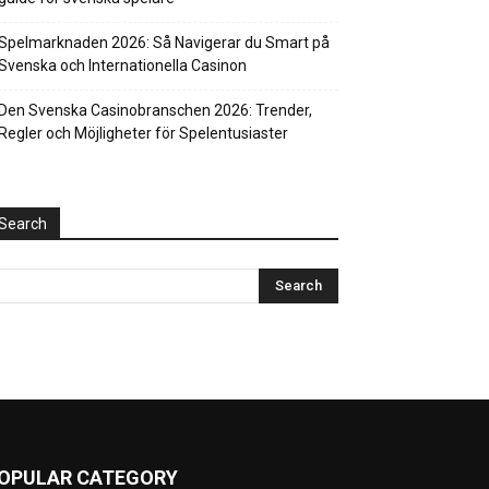
Spelmarknaden 2026: Så Navigerar du Smart på
Svenska och Internationella Casinon
Den Svenska Casinobranschen 2026: Trender,
Regler och Möjligheter för Spelentusiaster
Search
OPULAR CATEGORY