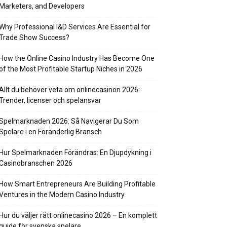
Marketers, and Developers
Why Professional I&D Services Are Essential for
Trade Show Success?
How the Online Casino Industry Has Become One
of the Most Profitable Startup Niches in 2026
Allt du behöver veta om onlinecasinon 2026:
Trender, licenser och spelansvar
Spelmarknaden 2026: Så Navigerar Du Som
Spelare i en Föränderlig Bransch
Hur Spelmarknaden Förändras: En Djupdykning i
Casinobranschen 2026
How Smart Entrepreneurs Are Building Profitable
Ventures in the Modern Casino Industry
Hur du väljer rätt onlinecasino 2026 – En komplett
guide för svenska spelare