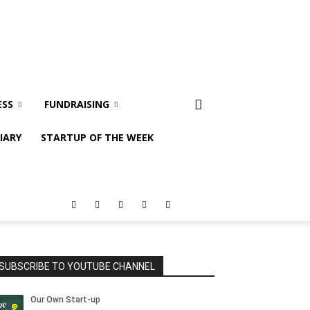
ESS
FUNDRAISING
IARY
STARTUP OF THE WEEK
SUBSCRIBE TO YOUTUBE CHANNEL