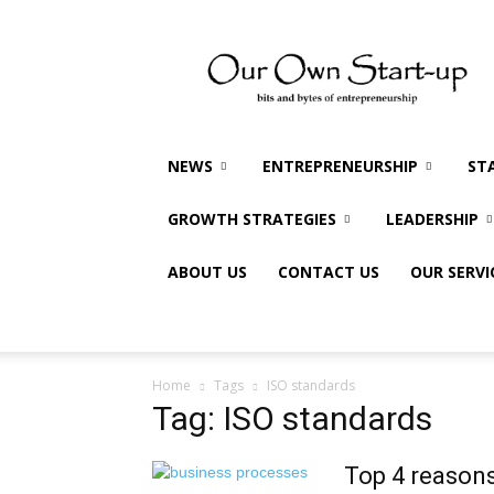
Our
Own
Startup
NEWS
ENTREPRENEURSHIP
ST
GROWTH STRATEGIES
LEADERSHIP
ABOUT US
CONTACT US
OUR SERVI
Home
Tags
ISO standards
Tag: ISO standards
Top 4 reasons