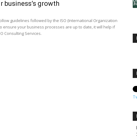
r business’s growth
llow guidelines followed by the ISO (International Organization
o ensure your business processes are up to date, it will help if
SO Consulting Services.
T