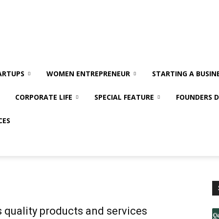
ARTUPS
WOMEN ENTREPRENEUR
STARTING A BUSIN
CORPORATE LIFE
SPECIAL FEATURE
FOUNDERS D
CES
 quality products and services