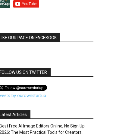
LIKE OUR PAGE ON FACEBOOK
FOLLOW US ON TWITTER
weets by ourownstartup
Latest Articles
Best Free AI Image Editors Online, No Sign Up,
2026: The Most Practical Tools for Creators,