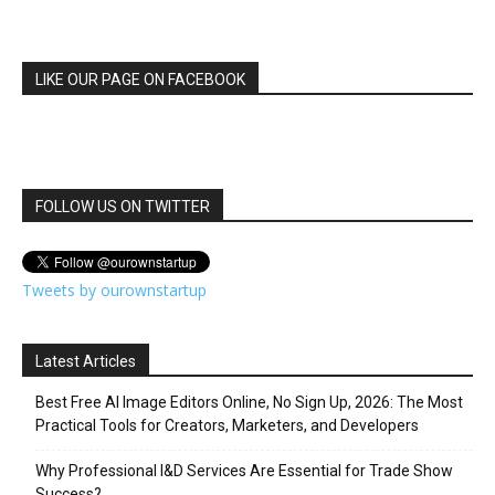
LIKE OUR PAGE ON FACEBOOK
FOLLOW US ON TWITTER
Tweets by ourownstartup
Latest Articles
Best Free AI Image Editors Online, No Sign Up, 2026: The Most
Practical Tools for Creators, Marketers, and Developers
Why Professional I&D Services Are Essential for Trade Show
Success?