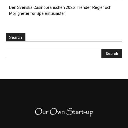
Den Svenska Casinobranschen 2026: Trender, Regler och
Möjligheter för Spelentusiaster
Search