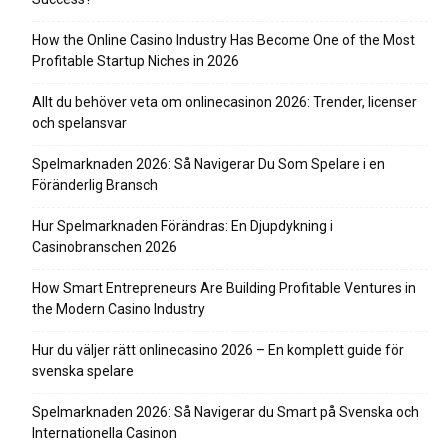
How the Online Casino Industry Has Become One of the Most
Profitable Startup Niches in 2026
Allt du behöver veta om onlinecasinon 2026: Trender, licenser
och spelansvar
Spelmarknaden 2026: Så Navigerar Du Som Spelare i en
Föränderlig Bransch
Hur Spelmarknaden Förändras: En Djupdykning i
Casinobranschen 2026
How Smart Entrepreneurs Are Building Profitable Ventures in
the Modern Casino Industry
Hur du väljer rätt onlinecasino 2026 – En komplett guide för
svenska spelare
Spelmarknaden 2026: Så Navigerar du Smart på Svenska och
Internationella Casinon