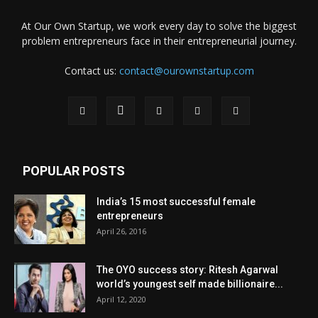
At Our Own Startup, we work every day to solve the biggest
problem entrepreneurs face in their entrepreneurial journey.
Contact us:
contact@ourownstartup.com
POPULAR POSTS
India’s 15 most successful female
entrepreneurs
April 26, 2016
The OYO success story: Ritesh Agarwal
world’s youngest self made billionaire...
April 12, 2020