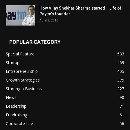
How Vijay Shekhar Sharma started – Life of
Paytm’s founder
April 9, 2016
POPULAR CATEGORY
Special Feature
533
Startups
469
Entrepreneurship
405
Growth Strategies
375
Starting a Business
227
News
90
Leadership
71
Fundraising
61
Corporate Life
56