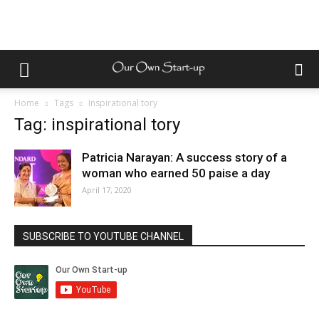
Home
Tags
Inspirational tory
Tag: inspirational tory
Patricia Narayan: A success story of a
woman who earned 50 paise a day
April 17, 2020
SUBSCRIBE TO YOUTUBE CHANNEL