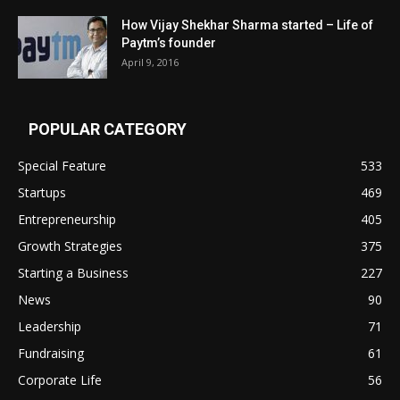
How Vijay Shekhar Sharma started – Life of
Paytm’s founder
April 9, 2016
POPULAR CATEGORY
Special Feature
533
Startups
469
Entrepreneurship
405
Growth Strategies
375
Starting a Business
227
News
90
Leadership
71
Fundraising
61
Corporate Life
56