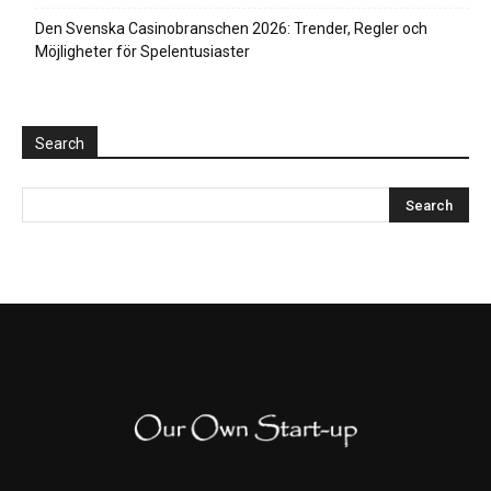
Den Svenska Casinobranschen 2026: Trender, Regler och
Möjligheter för Spelentusiaster
Search