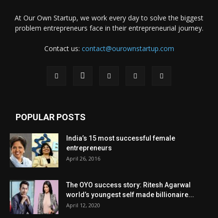
At Our Own Startup, we work every day to solve the biggest
problem entrepreneurs face in their entrepreneurial journey.
Contact us:
contact@ourownstartup.com
POPULAR POSTS
India’s 15 most successful female
entrepreneurs
April 26, 2016
The OYO success story: Ritesh Agarwal
world’s youngest self made billionaire...
April 12, 2020