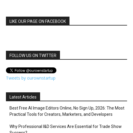
LIKE OUR PAGE ON FACEBOOK
FOLLOW US ON TWITTER
Tweets by ourownstartup
Latest Articles
Best Free AI Image Editors Online, No Sign Up, 2026: The Most
Practical Tools for Creators, Marketers, and Developers
Why Professional I&D Services Are Essential for Trade Show
Success?