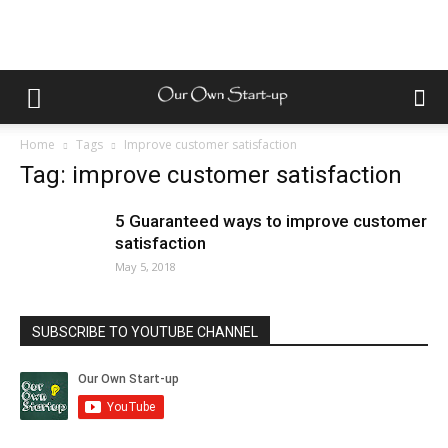
Home
Tags
Improve customer satisfaction
Tag: improve customer satisfaction
5 Guaranteed ways to improve customer
satisfaction
May 5, 2018
SUBSCRIBE TO YOUTUBE CHANNEL