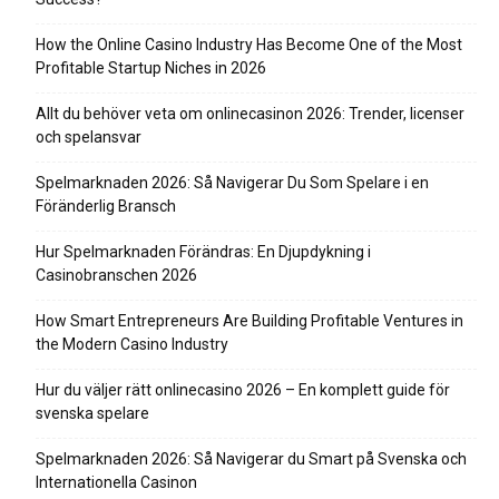
How the Online Casino Industry Has Become One of the Most
Profitable Startup Niches in 2026
Allt du behöver veta om onlinecasinon 2026: Trender, licenser
och spelansvar
Spelmarknaden 2026: Så Navigerar Du Som Spelare i en
Föränderlig Bransch
Hur Spelmarknaden Förändras: En Djupdykning i
Casinobranschen 2026
How Smart Entrepreneurs Are Building Profitable Ventures in
the Modern Casino Industry
Hur du väljer rätt onlinecasino 2026 – En komplett guide för
svenska spelare
Spelmarknaden 2026: Så Navigerar du Smart på Svenska och
Internationella Casinon