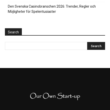
Den Svenska Casinobranschen 2026: Trender, Regler och
Möjligheter för Spelentusiaster
Search