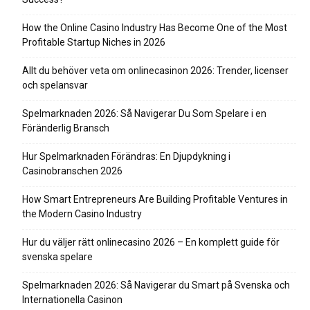
How the Online Casino Industry Has Become One of the Most
Profitable Startup Niches in 2026
Allt du behöver veta om onlinecasinon 2026: Trender, licenser
och spelansvar
Spelmarknaden 2026: Så Navigerar Du Som Spelare i en
Föränderlig Bransch
Hur Spelmarknaden Förändras: En Djupdykning i
Casinobranschen 2026
How Smart Entrepreneurs Are Building Profitable Ventures in
the Modern Casino Industry
Hur du väljer rätt onlinecasino 2026 – En komplett guide för
svenska spelare
Spelmarknaden 2026: Så Navigerar du Smart på Svenska och
Internationella Casinon