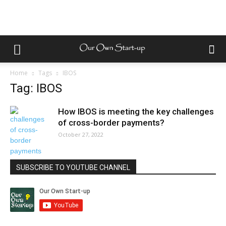
Home
Tags
IBOS
Tag: IBOS
How IBOS is meeting the key challenges
of cross-border payments?
October 27, 2022
SUBSCRIBE TO YOUTUBE CHANNEL