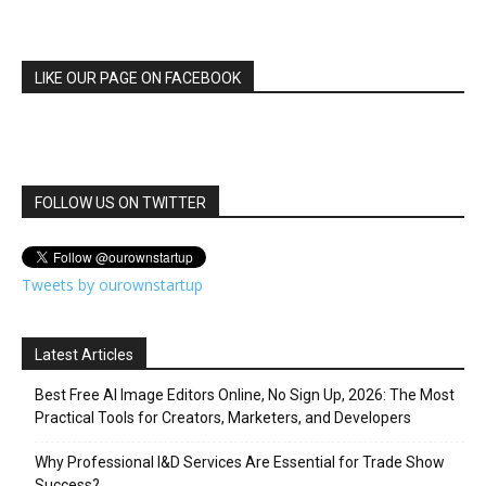
LIKE OUR PAGE ON FACEBOOK
FOLLOW US ON TWITTER
Tweets by ourownstartup
Latest Articles
Best Free AI Image Editors Online, No Sign Up, 2026: The Most
Practical Tools for Creators, Marketers, and Developers
Why Professional I&D Services Are Essential for Trade Show
Success?