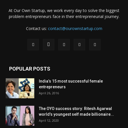
At Our Own Startup, we work every day to solve the biggest
problem entrepreneurs face in their entrepreneurial journey.
Contact us:
contact@ourownstartup.com
POPULAR POSTS
India’s 15 most successful female
entrepreneurs
April 26, 2016
The OYO success story: Ritesh Agarwal
world’s youngest self made billionaire...
April 12, 2020