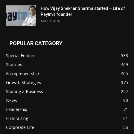
How Vijay Shekhar Sharma started – Life of
Paytm’s founder
April 9, 2016
POPULAR CATEGORY
Special Feature
533
Startups
469
Entrepreneurship
405
Growth Strategies
375
Starting a Business
227
News
90
Leadership
71
Fundraising
61
Corporate Life
56