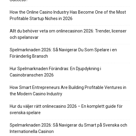
How the Online Casino Industry Has Become One of the Most
Profitable Startup Niches in 2026
Allt du behöver veta om onlinecasinon 2026: Trender, licenser
och spelansvar
Spelmarknaden 2026: Så Navigerar Du Som Spelare i en
Föränderlig Bransch
Hur Spelmarknaden Förändras: En Djupdykning i
Casinobranschen 2026
How Smart Entrepreneurs Are Building Profitable Ventures in
the Modern Casino Industry
Hur du väljer rätt onlinecasino 2026 – En komplett guide för
svenska spelare
Spelmarknaden 2026: Så Navigerar du Smart på Svenska och
Internationella Casinon