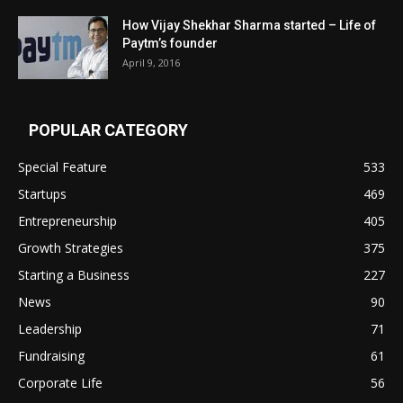
How Vijay Shekhar Sharma started – Life of
Paytm’s founder
April 9, 2016
POPULAR CATEGORY
Special Feature
533
Startups
469
Entrepreneurship
405
Growth Strategies
375
Starting a Business
227
News
90
Leadership
71
Fundraising
61
Corporate Life
56