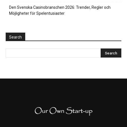
Den Svenska Casinobranschen 2026: Trender, Regler och
Möjligheter för Spelentusiaster
Search