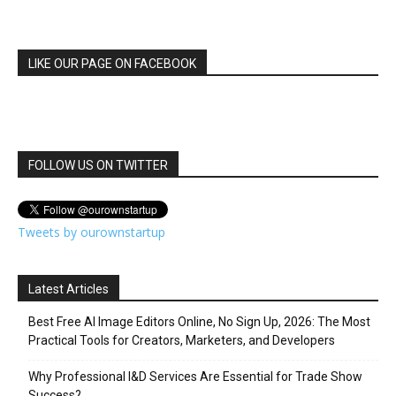
LIKE OUR PAGE ON FACEBOOK
FOLLOW US ON TWITTER
Tweets by ourownstartup
Latest Articles
Best Free AI Image Editors Online, No Sign Up, 2026: The Most
Practical Tools for Creators, Marketers, and Developers
Why Professional I&D Services Are Essential for Trade Show
Success?