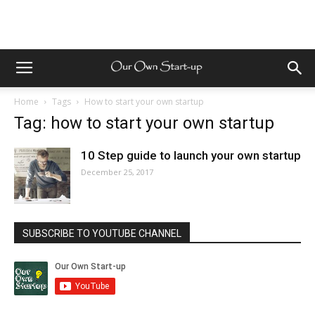
Home
Tags
How to start your own startup
Tag: how to start your own startup
10 Step guide to launch your own startup
December 25, 2017
SUBSCRIBE TO YOUTUBE CHANNEL