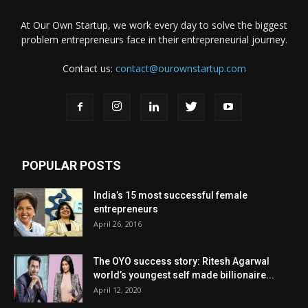
At Our Own Startup, we work every day to solve the biggest
problem entrepreneurs face in their entrepreneurial journey.
Contact us:
contact@ourownstartup.com
POPULAR POSTS
India’s 15 most successful female
entrepreneurs
April 26, 2016
The OYO success story: Ritesh Agarwal
world’s youngest self made billionaire...
April 12, 2020