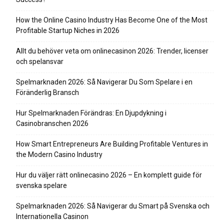
How the Online Casino Industry Has Become One of the Most
Profitable Startup Niches in 2026
Allt du behöver veta om onlinecasinon 2026: Trender, licenser
och spelansvar
Spelmarknaden 2026: Så Navigerar Du Som Spelare i en
Föränderlig Bransch
Hur Spelmarknaden Förändras: En Djupdykning i
Casinobranschen 2026
How Smart Entrepreneurs Are Building Profitable Ventures in
the Modern Casino Industry
Hur du väljer rätt onlinecasino 2026 – En komplett guide för
svenska spelare
Spelmarknaden 2026: Så Navigerar du Smart på Svenska och
Internationella Casinon