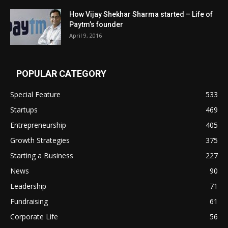
How Vijay Shekhar Sharma started – Life of
Paytm’s founder
April 9, 2016
POPULAR CATEGORY
Special Feature
533
Startups
469
Entrepreneurship
405
Growth Strategies
375
Starting a Business
227
News
90
Leadership
71
Fundraising
61
Corporate Life
56