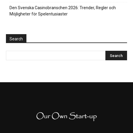
Den Svenska Casinobranschen 2026: Trender, Regler och
Möjligheter för Spelentusiaster
Search