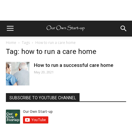
Home
Tags
How to run a care home
Tag: how to run a care home
How to run a successful care home
May 20, 2021
SUBSCRIBE TO YOUTUBE CHANNEL