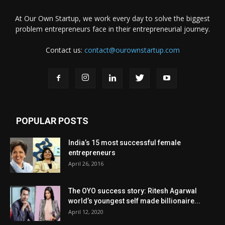
At Our Own Startup, we work every day to solve the biggest
problem entrepreneurs face in their entrepreneurial journey.
Contact us:
contact@ourownstartup.com
POPULAR POSTS
India’s 15 most successful female
entrepreneurs
April 26, 2016
The OYO success story: Ritesh Agarwal
world’s youngest self made billionaire...
April 12, 2020