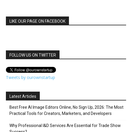
LIKE OUR PAGE ON FACEBOOK
FOLLOW US ON TWITTER
Tweets by ourownstartup
Latest Articles
Best Free AI Image Editors Online, No Sign Up, 2026: The Most
Practical Tools for Creators, Marketers, and Developers
Why Professional I&D Services Are Essential for Trade Show
Success?