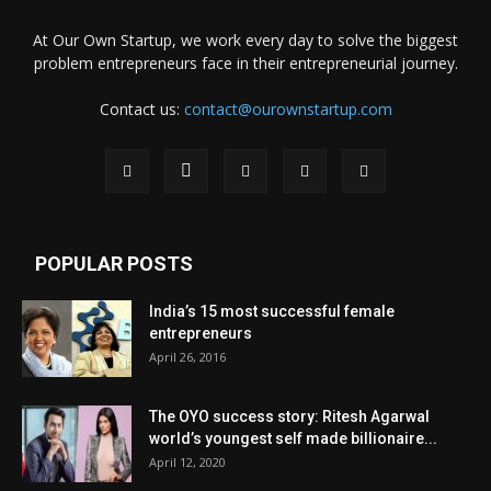
At Our Own Startup, we work every day to solve the biggest
problem entrepreneurs face in their entrepreneurial journey.
Contact us:
contact@ourownstartup.com
POPULAR POSTS
India’s 15 most successful female
entrepreneurs
April 26, 2016
The OYO success story: Ritesh Agarwal
world’s youngest self made billionaire...
April 12, 2020