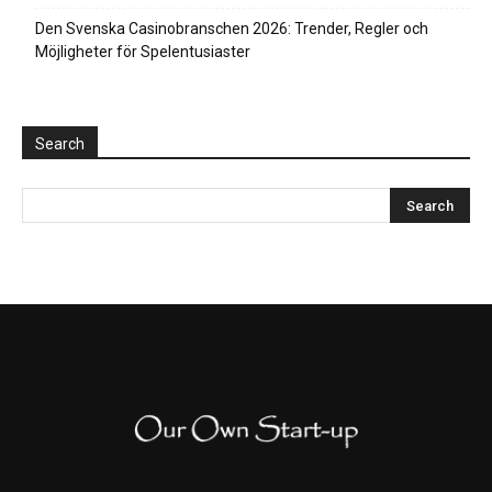
Den Svenska Casinobranschen 2026: Trender, Regler och
Möjligheter för Spelentusiaster
Search