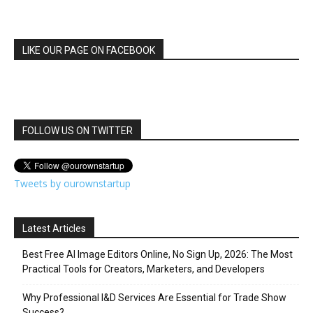
LIKE OUR PAGE ON FACEBOOK
FOLLOW US ON TWITTER
Tweets by ourownstartup
Latest Articles
Best Free AI Image Editors Online, No Sign Up, 2026: The Most
Practical Tools for Creators, Marketers, and Developers
Why Professional I&D Services Are Essential for Trade Show
Success?