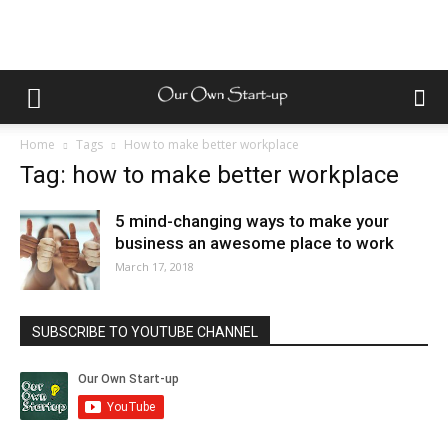
Home
Tags
How to make better workplace
Tag: how to make better workplace
5 mind-changing ways to make your
business an awesome place to work
March 17, 2018
SUBSCRIBE TO YOUTUBE CHANNEL