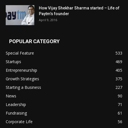
How Vijay Shekhar Sharma started – Life of
Paytm’s founder
April 9, 2016
POPULAR CATEGORY
Special Feature
533
Startups
469
Entrepreneurship
405
Growth Strategies
375
Starting a Business
227
News
90
Leadership
71
Fundraising
61
Corporate Life
56