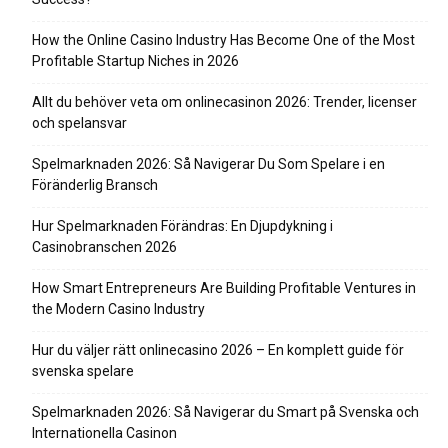
How the Online Casino Industry Has Become One of the Most
Profitable Startup Niches in 2026
Allt du behöver veta om onlinecasinon 2026: Trender, licenser
och spelansvar
Spelmarknaden 2026: Så Navigerar Du Som Spelare i en
Föränderlig Bransch
Hur Spelmarknaden Förändras: En Djupdykning i
Casinobranschen 2026
How Smart Entrepreneurs Are Building Profitable Ventures in
the Modern Casino Industry
Hur du väljer rätt onlinecasino 2026 – En komplett guide för
svenska spelare
Spelmarknaden 2026: Så Navigerar du Smart på Svenska och
Internationella Casinon