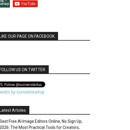
LIKE OUR PAGE ON FACEBOOK
FOLLOW US ON TWITTER
weets by ourownstartup
Latest Articles
Best Free AI Image Editors Online, No Sign Up,
2026: The Most Practical Tools for Creators,