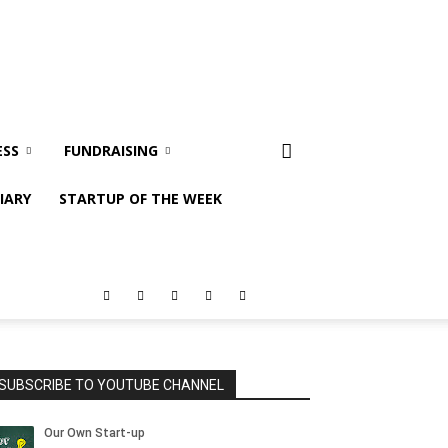
ESS
FUNDRAISING
IARY
STARTUP OF THE WEEK
SUBSCRIBE TO YOUTUBE CHANNEL