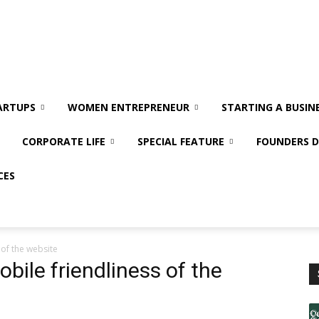
ARTUPS
WOMEN ENTREPRENEUR
STARTING A BUSIN
CORPORATE LIFE
SPECIAL FEATURE
FOUNDERS D
CES
 of the website
bile friendliness of the