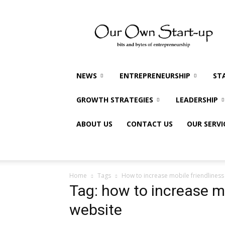
Our
Own
Startup
NEWS
ENTREPRENEURSHIP
ST
GROWTH STRATEGIES
LEADERSHIP
ABOUT US
CONTACT US
OUR SERVI
Home
Tags
How to increase mobile friendliness
Tag: how to increase mo
website