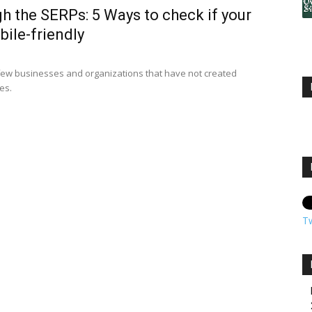
h the SERPs: 5 Ways to check if your
bile-friendly
a few businesses and organizations that have not created
es.
T