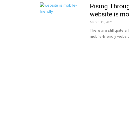
Rising Throug
website is mo
March 11, 2021
There are still quite 
mobile-friendly websit