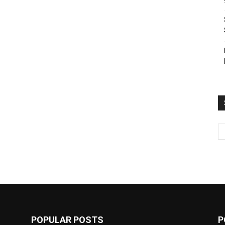
POPULAR POSTS
P