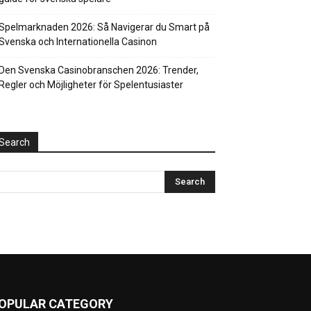
Spelmarknaden 2026: Så Navigerar du Smart på
Svenska och Internationella Casinon
Den Svenska Casinobranschen 2026: Trender,
Regler och Möjligheter för Spelentusiaster
Search
OPULAR CATEGORY