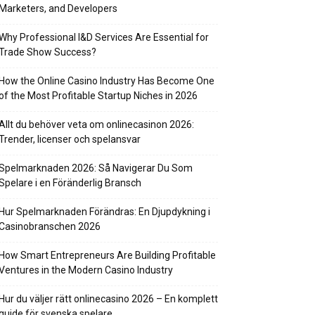
Marketers, and Developers
Why Professional I&D Services Are Essential for
Trade Show Success?
How the Online Casino Industry Has Become One
of the Most Profitable Startup Niches in 2026
Allt du behöver veta om onlinecasinon 2026:
Trender, licenser och spelansvar
Spelmarknaden 2026: Så Navigerar Du Som
Spelare i en Föränderlig Bransch
Hur Spelmarknaden Förändras: En Djupdykning i
Casinobranschen 2026
How Smart Entrepreneurs Are Building Profitable
Ventures in the Modern Casino Industry
Hur du väljer rätt onlinecasino 2026 – En komplett
guide för svenska spelare