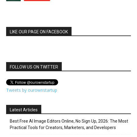
LIKE OUR PAGE ON FACEBOOK
FOLLOW US ON TWITTER
Tweets by ourownstartup
Latest Articles
Best Free AI Image Editors Online, No Sign Up, 2026: The Most
Practical Tools for Creators, Marketers, and Developers