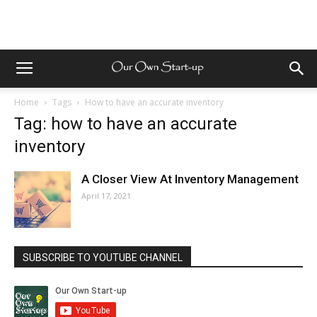
Home
Tags
How to have an accurate inventory
Tag: how to have an accurate
inventory
A Closer View At Inventory Management
April 17, 2021
SUBSCRIBE TO YOUTUBE CHANNEL