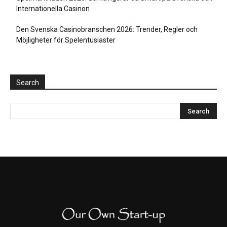
Internationella Casinon
Den Svenska Casinobranschen 2026: Trender, Regler och
Möjligheter för Spelentusiaster
Search