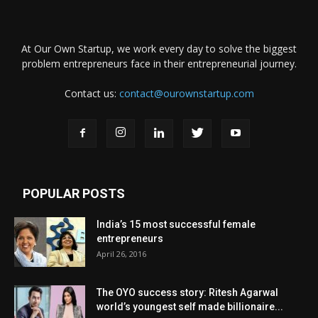
At Our Own Startup, we work every day to solve the biggest
problem entrepreneurs face in their entrepreneurial journey.
Contact us:
contact@ourownstartup.com
POPULAR POSTS
India’s 15 most successful female
entrepreneurs
April 26, 2016
The OYO success story: Ritesh Agarwal
world’s youngest self made billionaire...