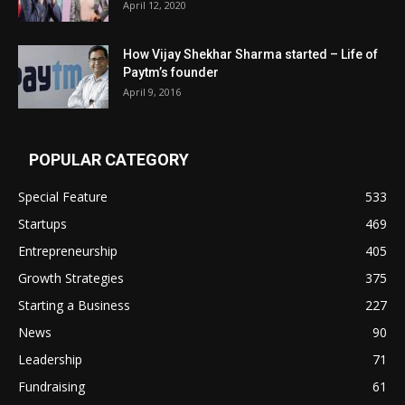
April 12, 2020
How Vijay Shekhar Sharma started – Life of
Paytm’s founder
April 9, 2016
POPULAR CATEGORY
Special Feature
533
Startups
469
Entrepreneurship
405
Growth Strategies
375
Starting a Business
227
News
90
Leadership
71
Fundraising
61