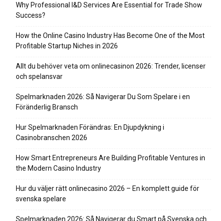
Why Professional I&D Services Are Essential for Trade Show
Success?
How the Online Casino Industry Has Become One of the Most
Profitable Startup Niches in 2026
Allt du behöver veta om onlinecasinon 2026: Trender, licenser
och spelansvar
Spelmarknaden 2026: Så Navigerar Du Som Spelare i en
Föränderlig Bransch
Hur Spelmarknaden Förändras: En Djupdykning i
Casinobranschen 2026
How Smart Entrepreneurs Are Building Profitable Ventures in
the Modern Casino Industry
Hur du väljer rätt onlinecasino 2026 – En komplett guide för
svenska spelare
Spelmarknaden 2026: Så Navigerar du Smart på Svenska och