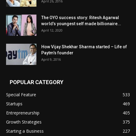
April 26, 2016
The OYO success story: Ritesh Agarwal
world’s youngest self made billionaire...
April 12, 2020
How Vijay Shekhar Sharma started – Life of
Paytm’s founder
April 9, 2016
POPULAR CATEGORY
Special Feature
533
Startups
469
Entrepreneurship
405
Growth Strategies
375
Starting a Business
227