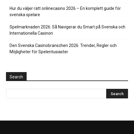
Hur du väljer rätt onlinecasino 2026 – En komplett guide för
svenska spelare
Spelmarknaden 2026: Så Navigerar du Smart på Svenska och
Internationella Casinon
Den Svenska Casinobranschen 2026: Trender, Regler och
Möjligheter för Spelentusiaster
Search