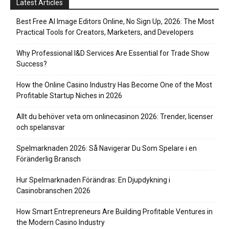
Latest Articles
Best Free AI Image Editors Online, No Sign Up, 2026: The Most
Practical Tools for Creators, Marketers, and Developers
Why Professional I&D Services Are Essential for Trade Show
Success?
How the Online Casino Industry Has Become One of the Most
Profitable Startup Niches in 2026
Allt du behöver veta om onlinecasinon 2026: Trender, licenser
och spelansvar
Spelmarknaden 2026: Så Navigerar Du Som Spelare i en
Föränderlig Bransch
Hur Spelmarknaden Förändras: En Djupdykning i
Casinobranschen 2026
How Smart Entrepreneurs Are Building Profitable Ventures in
the Modern Casino Industry