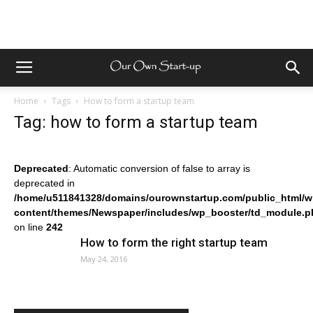
Home
Tags
How to form a startup team
Tag: how to form a startup team
Deprecated
: Automatic conversion of false to array is
deprecated in
/home/u511841328/domains/ourownstartup.com/public_html/w
content/themes/Newspaper/includes/wp_booster/td_module.p
on line
242
How to form the right startup team
May 24, 2016