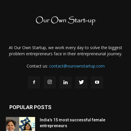
At Our Own Startup, we work every day to solve the biggest
problem entrepreneurs face in their entrepreneurial journey.
Contact us:
contact@ourownstartup.com
POPULAR POSTS
India’s 15 most successful female
entrepreneurs