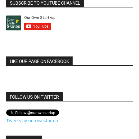
SUBSCRIBE TO YOUTUBE CHANNEL
LIKE OUR PAGE ON FACEBOOK
FOLLOW US ON TWITTER
Tweets by ourownstartup