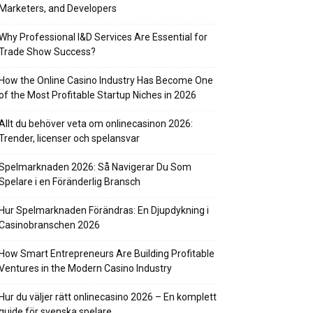
Marketers, and Developers
Why Professional I&D Services Are Essential for
Trade Show Success?
How the Online Casino Industry Has Become One
of the Most Profitable Startup Niches in 2026
Allt du behöver veta om onlinecasinon 2026:
Trender, licenser och spelansvar
Spelmarknaden 2026: Så Navigerar Du Som
Spelare i en Föränderlig Bransch
Hur Spelmarknaden Förändras: En Djupdykning i
Casinobranschen 2026
How Smart Entrepreneurs Are Building Profitable
Ventures in the Modern Casino Industry
Hur du väljer rätt onlinecasino 2026 – En komplett
guide för svenska spelare