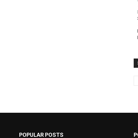
POPULAR POSTS
P