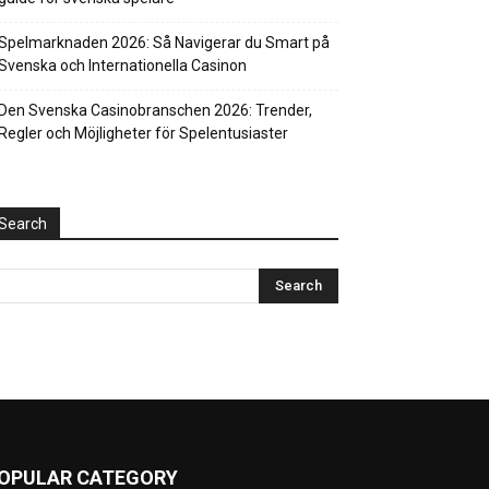
Spelmarknaden 2026: Så Navigerar du Smart på
Svenska och Internationella Casinon
Den Svenska Casinobranschen 2026: Trender,
Regler och Möjligheter för Spelentusiaster
Search
OPULAR CATEGORY