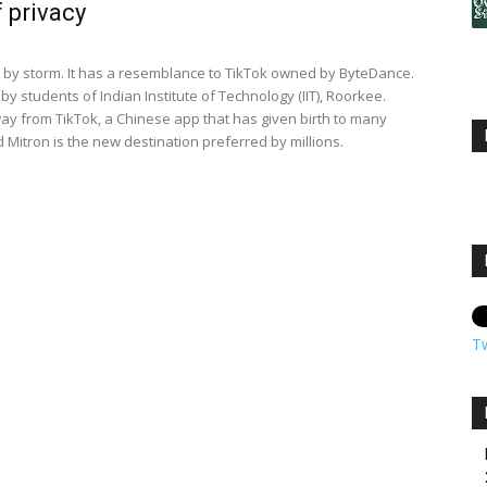
 privacy
a by storm. It has a resemblance to TikTok owned by ByteDance.
by students of Indian Institute of Technology (IIT), Roorkee.
ay from TikTok, a Chinese app that has given birth to many
Mitron is the new destination preferred by millions.
T