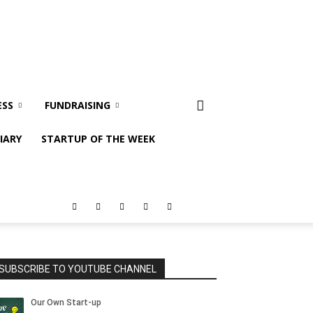
ESS
FUNDRAISING
IARY
STARTUP OF THE WEEK
SUBSCRIBE TO YOUTUBE CHANNEL