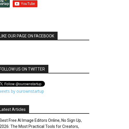
LIKE OUR PAGE ON FACEBOOK
FOLLOW US ON TWITTER
weets by ourownstartup
Latest Articles
Best Free AI Image Editors Online, No Sign Up,
2026: The Most Practical Tools for Creators,