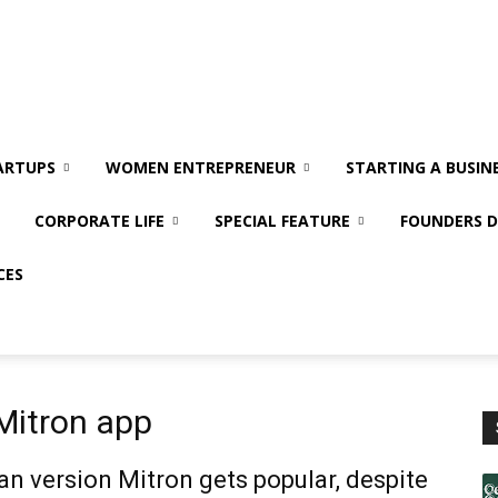
ARTUPS
WOMEN ENTREPRENEUR
STARTING A BUSIN
CORPORATE LIFE
SPECIAL FEATURE
FOUNDERS D
CES
Mitron app
ian version Mitron gets popular, despite