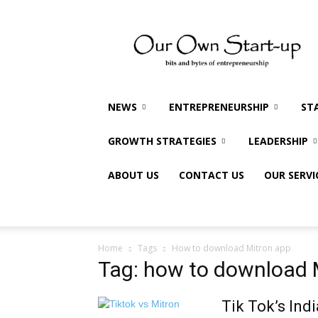
Our
Own
Startup
NEWS
ENTREPRENEURSHIP
ST
GROWTH STRATEGIES
LEADERSHIP
ABOUT US
CONTACT US
OUR SERVI
Home
Tags
How to download Mitron app
Tag: how to download 
Tik Tok’s Ind