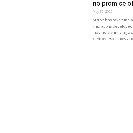
no promise of
May 30, 2020
Mitron has taken Indi
This app is developed 
Indians are moving aw
controversies now and 