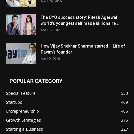
April 26, 2016
The OYO success story: Ritesh Agarwal
world’s youngest self made billionaire...
April 12, 2020
How Vijay Shekhar Sharma started – Life of
Paytm’s founder
April 9, 2016
POPULAR CATEGORY
Special Feature
533
Startups
469
Entrepreneurship
405
Growth Strategies
375
Starting a Business
227