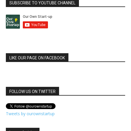
SUBSCRIBE TO YOUTUBE CHANNEL
LIKE OUR PAGE ON FACEBOOK
FOLLOW US ON TWITTER
Tweets by ourownstartup