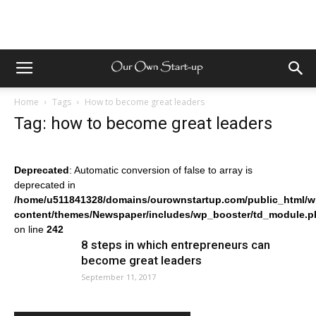
Home
Tags
How to become great leaders
Tag: how to become great leaders
Deprecated
: Automatic conversion of false to array is
deprecated in
/home/u511841328/domains/ourownstartup.com/public_html/w
content/themes/Newspaper/includes/wp_booster/td_module.p
on line
242
8 steps in which entrepreneurs can
become great leaders
September 11, 2017