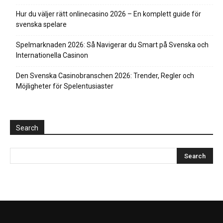
Hur du väljer rätt onlinecasino 2026 – En komplett guide för
svenska spelare
Spelmarknaden 2026: Så Navigerar du Smart på Svenska och
Internationella Casinon
Den Svenska Casinobranschen 2026: Trender, Regler och
Möjligheter för Spelentusiaster
Search