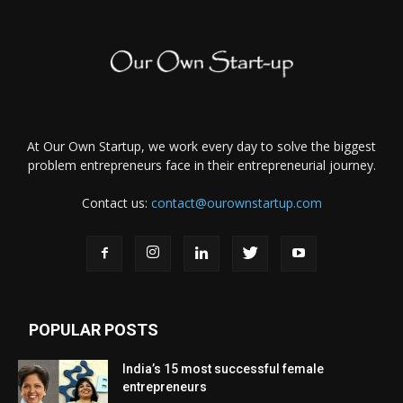
At Our Own Startup, we work every day to solve the biggest
problem entrepreneurs face in their entrepreneurial journey.
Contact us:
contact@ourownstartup.com
POPULAR POSTS
India’s 15 most successful female
entrepreneurs