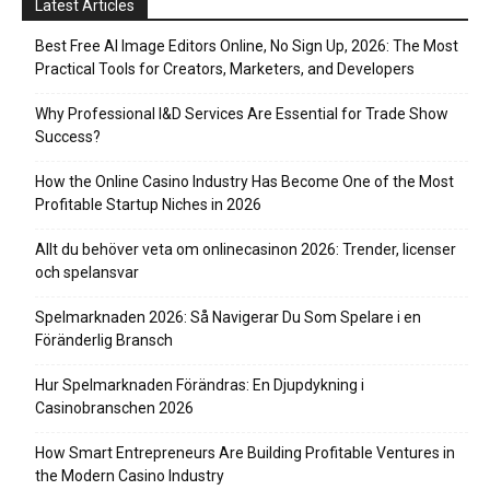
Latest Articles
Best Free AI Image Editors Online, No Sign Up, 2026: The Most
Practical Tools for Creators, Marketers, and Developers
Why Professional I&D Services Are Essential for Trade Show
Success?
How the Online Casino Industry Has Become One of the Most
Profitable Startup Niches in 2026
Allt du behöver veta om onlinecasinon 2026: Trender, licenser
och spelansvar
Spelmarknaden 2026: Så Navigerar Du Som Spelare i en
Föränderlig Bransch
Hur Spelmarknaden Förändras: En Djupdykning i
Casinobranschen 2026
How Smart Entrepreneurs Are Building Profitable Ventures in
the Modern Casino Industry