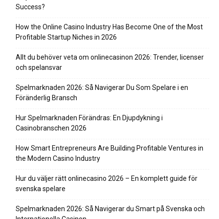
Success?
How the Online Casino Industry Has Become One of the Most
Profitable Startup Niches in 2026
Allt du behöver veta om onlinecasinon 2026: Trender, licenser
och spelansvar
Spelmarknaden 2026: Så Navigerar Du Som Spelare i en
Föränderlig Bransch
Hur Spelmarknaden Förändras: En Djupdykning i
Casinobranschen 2026
How Smart Entrepreneurs Are Building Profitable Ventures in
the Modern Casino Industry
Hur du väljer rätt onlinecasino 2026 – En komplett guide för
svenska spelare
Spelmarknaden 2026: Så Navigerar du Smart på Svenska och