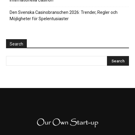
Internationella Casinon
Den Svenska Casinobranschen 2026: Trender, Regler och
Möjligheter för Spelentusiaster
Search