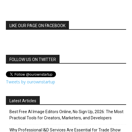
LIKE OUR PAGE ON FACEBOOK
FOLLOW US ON TWITTER
Tweets by ourownstartup
Latest Articles
Best Free AI Image Editors Online, No Sign Up, 2026: The Most
Practical Tools for Creators, Marketers, and Developers
Why Professional I&D Services Are Essential for Trade Show