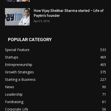
How Vijay Shekhar Sharma started – Life of
Paytm’s founder
April 9, 2016
POPULAR CATEGORY
Special Feature
533
Startups
469
Entrepreneurship
405
Growth Strategies
375
Starting a Business
227
News
90
Leadership
71
Fundraising
61
Corporate Life
56