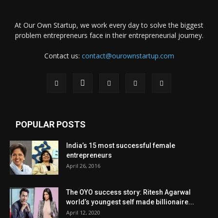
At Our Own Startup, we work every day to solve the biggest
problem entrepreneurs face in their entrepreneurial journey.
Contact us:
contact@ourownstartup.com
POPULAR POSTS
India’s 15 most successful female
entrepreneurs
April 26, 2016
The OYO success story: Ritesh Agarwal
world’s youngest self made billionaire...
April 12, 2020