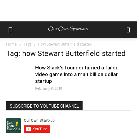
Home
Tags
How Stewart Butterfield started
Tag: how Stewart Butterfield started
How Slack’s founder turned a failed
video game into a multibillion dollar
startup
February 8, 2018
SUBSCRIBE TO YOUTUBE CHANNEL