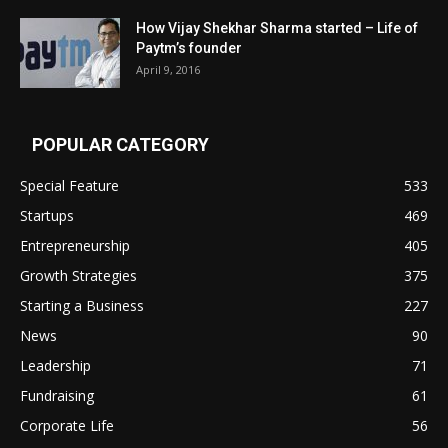
How Vijay Shekhar Sharma started – Life of
Paytm’s founder
April 9, 2016
POPULAR CATEGORY
Special Feature
533
Startups
469
Entrepreneurship
405
Growth Strategies
375
Starting a Business
227
News
90
Leadership
71
Fundraising
61
Corporate Life
56