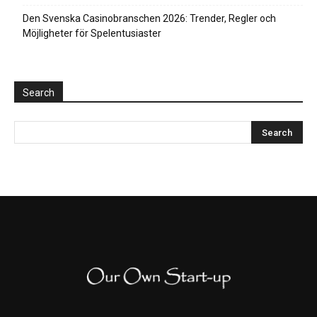
Den Svenska Casinobranschen 2026: Trender, Regler och
Möjligheter för Spelentusiaster
Search