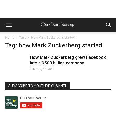
Home
Tags
How Mark Zuckerberg started
Tag: how Mark Zuckerberg started
How Mark Zuckerberg grew Facebook
into a $500 billion company
February 11, 2018
SUBSCRIBE TO YOUTUBE CHANNEL