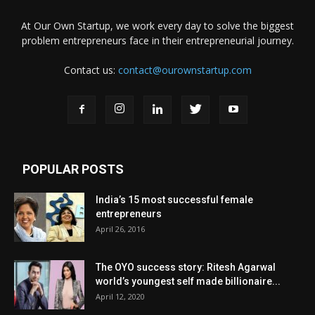
At Our Own Startup, we work every day to solve the biggest
problem entrepreneurs face in their entrepreneurial journey.
Contact us:
contact@ourownstartup.com
POPULAR POSTS
India’s 15 most successful female
entrepreneurs
April 26, 2016
The OYO success story: Ritesh Agarwal
world’s youngest self made billionaire...
April 12, 2020