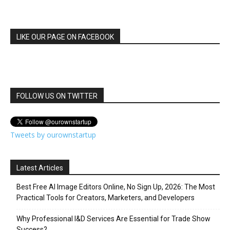
LIKE OUR PAGE ON FACEBOOK
FOLLOW US ON TWITTER
Tweets by ourownstartup
Latest Articles
Best Free AI Image Editors Online, No Sign Up, 2026: The Most
Practical Tools for Creators, Marketers, and Developers
Why Professional I&D Services Are Essential for Trade Show
Success?