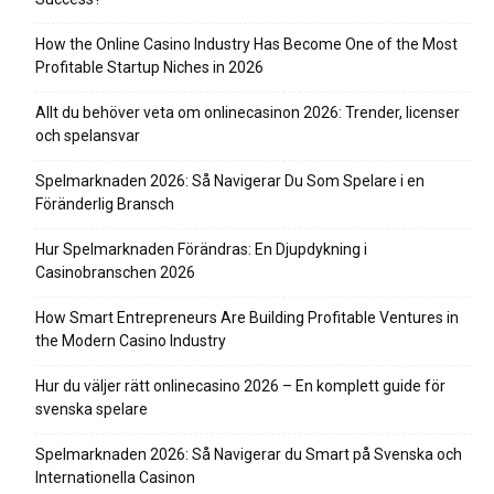
How the Online Casino Industry Has Become One of the Most
Profitable Startup Niches in 2026
Allt du behöver veta om onlinecasinon 2026: Trender, licenser
och spelansvar
Spelmarknaden 2026: Så Navigerar Du Som Spelare i en
Föränderlig Bransch
Hur Spelmarknaden Förändras: En Djupdykning i
Casinobranschen 2026
How Smart Entrepreneurs Are Building Profitable Ventures in
the Modern Casino Industry
Hur du väljer rätt onlinecasino 2026 – En komplett guide för
svenska spelare
Spelmarknaden 2026: Så Navigerar du Smart på Svenska och
Internationella Casinon