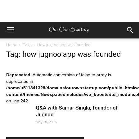
Home
Tags
How jugnoo app was founded
Tag: how jugnoo app was founded
Deprecated
: Automatic conversion of false to array is
deprecated in
/home/u511841328/domains/ourownstartup.com/public_html/w
content/themes/Newspaper/includes/wp_booster/td_module.p
on line
242
Q&A with Samar Singla, founder of
Jugnoo
May 30, 2016