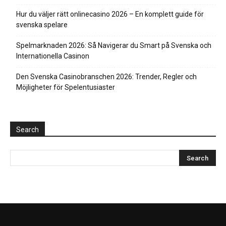
Hur du väljer rätt onlinecasino 2026 – En komplett guide för
svenska spelare
Spelmarknaden 2026: Så Navigerar du Smart på Svenska och
Internationella Casinon
Den Svenska Casinobranschen 2026: Trender, Regler och
Möjligheter för Spelentusiaster
Search