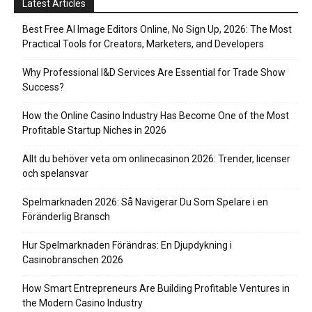
Latest Articles
Best Free AI Image Editors Online, No Sign Up, 2026: The Most
Practical Tools for Creators, Marketers, and Developers
Why Professional I&D Services Are Essential for Trade Show
Success?
How the Online Casino Industry Has Become One of the Most
Profitable Startup Niches in 2026
Allt du behöver veta om onlinecasinon 2026: Trender, licenser
och spelansvar
Spelmarknaden 2026: Så Navigerar Du Som Spelare i en
Föränderlig Bransch
Hur Spelmarknaden Förändras: En Djupdykning i
Casinobranschen 2026
How Smart Entrepreneurs Are Building Profitable Ventures in
the Modern Casino Industry