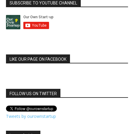
SUBSCRIBE TO YOUTUBE CHANNEL
LIKE OUR PAGE ON FACEBOOK
FOLLOW US ON TWITTER
Tweets by ourownstartup