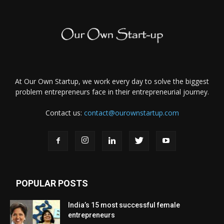
At Our Own Startup, we work every day to solve the biggest
problem entrepreneurs face in their entrepreneurial journey.
Contact us:
contact@ourownstartup.com
POPULAR POSTS
India’s 15 most successful female
entrepreneurs