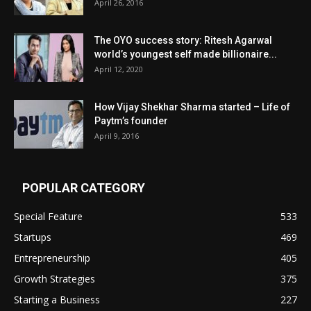
April 26, 2016
The OYO success story: Ritesh Agarwal
world’s youngest self made billionaire...
April 12, 2020
How Vijay Shekhar Sharma started – Life of
Paytm’s founder
April 9, 2016
POPULAR CATEGORY
Special Feature
533
Startups
469
Entrepreneurship
405
Growth Strategies
375
Starting a Business
227