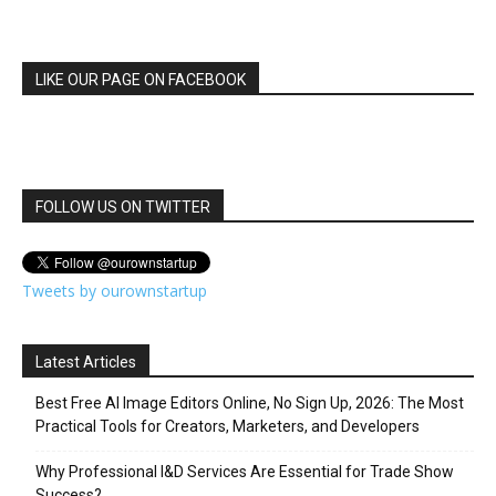
LIKE OUR PAGE ON FACEBOOK
FOLLOW US ON TWITTER
Tweets by ourownstartup
Latest Articles
Best Free AI Image Editors Online, No Sign Up, 2026: The Most
Practical Tools for Creators, Marketers, and Developers
Why Professional I&D Services Are Essential for Trade Show
Success?