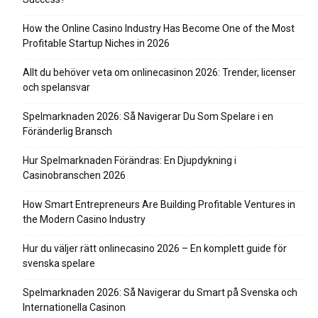
How the Online Casino Industry Has Become One of the Most
Profitable Startup Niches in 2026
Allt du behöver veta om onlinecasinon 2026: Trender, licenser
och spelansvar
Spelmarknaden 2026: Så Navigerar Du Som Spelare i en
Föränderlig Bransch
Hur Spelmarknaden Förändras: En Djupdykning i
Casinobranschen 2026
How Smart Entrepreneurs Are Building Profitable Ventures in
the Modern Casino Industry
Hur du väljer rätt onlinecasino 2026 – En komplett guide för
svenska spelare
Spelmarknaden 2026: Så Navigerar du Smart på Svenska och
Internationella Casinon