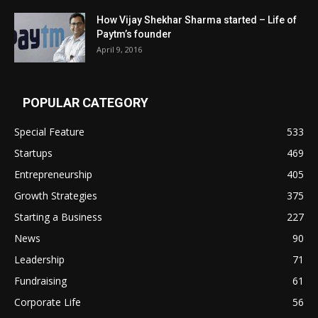
How Vijay Shekhar Sharma started – Life of
Paytm’s founder
April 9, 2016
POPULAR CATEGORY
Special Feature
533
Startups
469
Entrepreneurship
405
Growth Strategies
375
Starting a Business
227
News
90
Leadership
71
Fundraising
61
Corporate Life
56