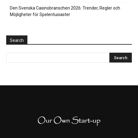
Den Svenska Casinobranschen 2026: Trender, Regler och
Möjligheter för Spelentusiaster
Search