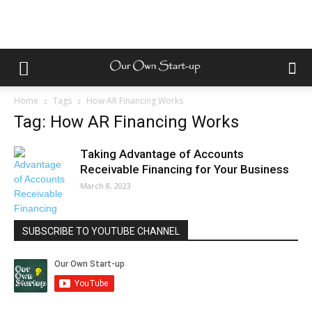
Home
Tags
How AR Financing Works
Tag: How AR Financing Works
Taking Advantage of Accounts
Receivable Financing for Your Business
March 8, 2023
SUBSCRIBE TO YOUTUBE CHANNEL