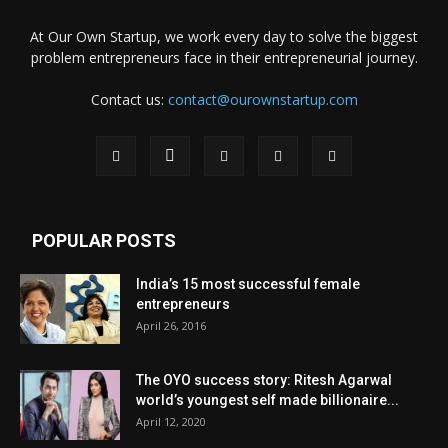
At Our Own Startup, we work every day to solve the biggest
problem entrepreneurs face in their entrepreneurial journey.
Contact us:
contact@ourownstartup.com
POPULAR POSTS
India’s 15 most successful female
entrepreneurs
April 26, 2016
The OYO success story: Ritesh Agarwal
world’s youngest self made billionaire...
April 12, 2020