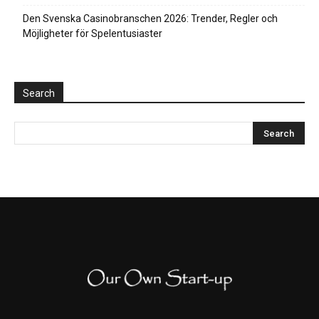
Den Svenska Casinobranschen 2026: Trender, Regler och
Möjligheter för Spelentusiaster
Search