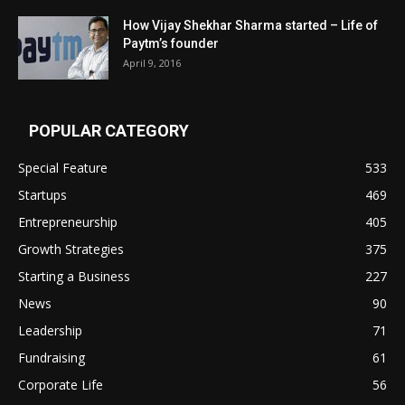
How Vijay Shekhar Sharma started – Life of
Paytm’s founder
April 9, 2016
POPULAR CATEGORY
Special Feature
533
Startups
469
Entrepreneurship
405
Growth Strategies
375
Starting a Business
227
News
90
Leadership
71
Fundraising
61
Corporate Life
56