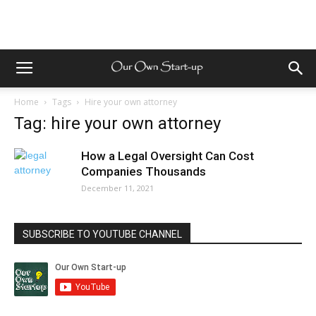
Home
Tags
Hire your own attorney
Tag: hire your own attorney
How a Legal Oversight Can Cost
Companies Thousands
December 11, 2021
SUBSCRIBE TO YOUTUBE CHANNEL