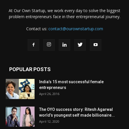
At Our Own Startup, we work every day to solve the biggest
problem entrepreneurs face in their entrepreneurial journey.
Contact us:
contact@ourownstartup.com
POPULAR POSTS
India’s 15 most successful female
entrepreneurs
April 26, 2016
The OYO success story: Ritesh Agarwal
world’s youngest self made billionaire...
April 12, 2020