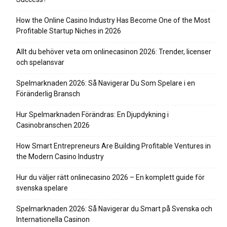
How the Online Casino Industry Has Become One of the Most
Profitable Startup Niches in 2026
Allt du behöver veta om onlinecasinon 2026: Trender, licenser
och spelansvar
Spelmarknaden 2026: Så Navigerar Du Som Spelare i en
Föränderlig Bransch
Hur Spelmarknaden Förändras: En Djupdykning i
Casinobranschen 2026
How Smart Entrepreneurs Are Building Profitable Ventures in
the Modern Casino Industry
Hur du väljer rätt onlinecasino 2026 – En komplett guide för
svenska spelare
Spelmarknaden 2026: Så Navigerar du Smart på Svenska och
Internationella Casinon