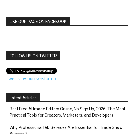
LIKE OUR PAGE ON FACEBOOK
FOLLOW US ON TWITTER
Tweets by ourownstartup
Latest Articles
Best Free AI Image Editors Online, No Sign Up, 2026: The Most
Practical Tools for Creators, Marketers, and Developers
Why Professional I&D Services Are Essential for Trade Show
Success?