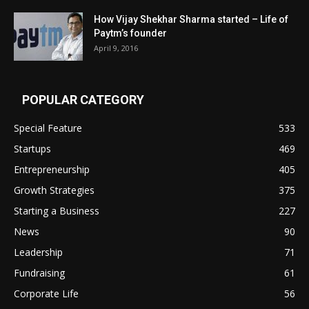
How Vijay Shekhar Sharma started – Life of
Paytm’s founder
April 9, 2016
POPULAR CATEGORY
Special Feature
533
Startups
469
Entrepreneurship
405
Growth Strategies
375
Starting a Business
227
News
90
Leadership
71
Fundraising
61
Corporate Life
56