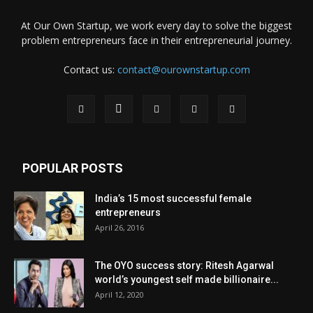
At Our Own Startup, we work every day to solve the biggest
problem entrepreneurs face in their entrepreneurial journey.
Contact us:
contact@ourownstartup.com
POPULAR POSTS
India’s 15 most successful female
entrepreneurs
April 26, 2016
The OYO success story: Ritesh Agarwal
world’s youngest self made billionaire...
April 12, 2020