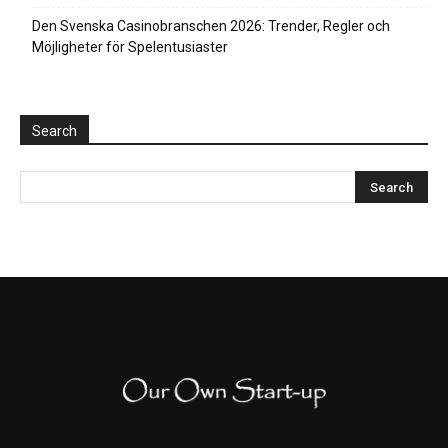
Den Svenska Casinobranschen 2026: Trender, Regler och
Möjligheter för Spelentusiaster
Search