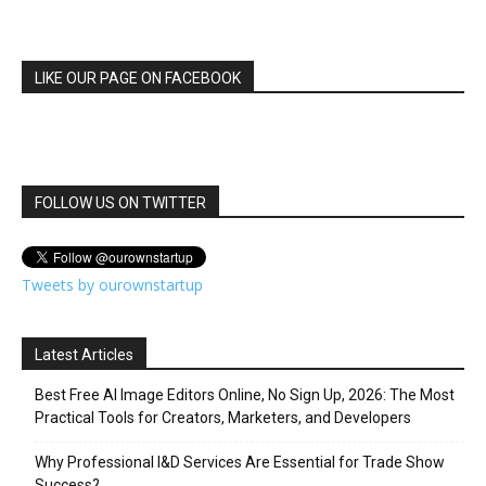
LIKE OUR PAGE ON FACEBOOK
FOLLOW US ON TWITTER
Tweets by ourownstartup
Latest Articles
Best Free AI Image Editors Online, No Sign Up, 2026: The Most
Practical Tools for Creators, Marketers, and Developers
Why Professional I&D Services Are Essential for Trade Show
Success?