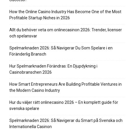
How the Online Casino Industry Has Become One of the Most
Profitable Startup Niches in 2026
Allt du behöver veta om onlinecasinon 2026: Trender, licenser
och spelansvar
Spelmarknaden 2026: Så Navigerar Du Som Spelare i en
Föränderlig Bransch
Hur Spelmarknaden Förändras: En Djupdykning i
Casinobranschen 2026
How Smart Entrepreneurs Are Building Profitable Ventures in
the Modern Casino Industry
Hur du väljer rätt onlinecasino 2026 – En komplett guide för
svenska spelare
Spelmarknaden 2026: Så Navigerar du Smart på Svenska och
Internationella Casinon