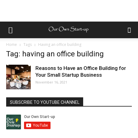
Home
Tags
Having an office building
Tag: having an office building
Reasons to Have an Office Building for
Your Small Startup Business
November 16, 2021
SUBSCRIBE TO YOUTUBE CHANNEL