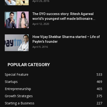
April 26, 2016
The OYO success story: Ritesh Agarwal
world’s youngest self made billionaire...
April 12, 2020
How Vijay Shekhar Sharma started – Life of
Paytm’s founder
April 9, 2016
POPULAR CATEGORY
Special Feature
533
Startups
469
Entrepreneurship
405
Growth Strategies
375
Starting a Business
227