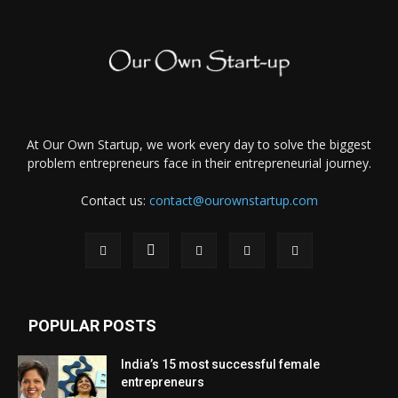
At Our Own Startup, we work every day to solve the biggest
problem entrepreneurs face in their entrepreneurial journey.
Contact us:
contact@ourownstartup.com
POPULAR POSTS
India’s 15 most successful female
entrepreneurs