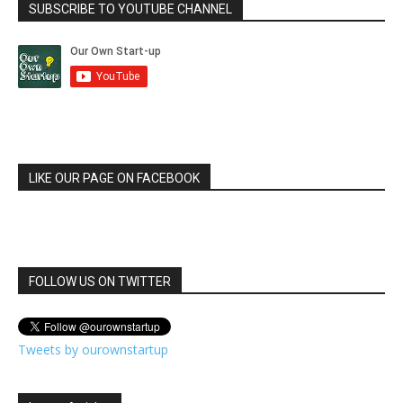
SUBSCRIBE TO YOUTUBE CHANNEL
LIKE OUR PAGE ON FACEBOOK
FOLLOW US ON TWITTER
Tweets by ourownstartup