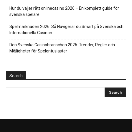
Hur du väljer rätt onlinecasino 2026 – En komplett guide för
svenska spelare
Spelmarknaden 2026: Så Navigerar du Smart på Svenska och
Internationella Casinon
Den Svenska Casinobranschen 2026: Trender, Regler och
Möjligheter för Spelentusiaster
Search