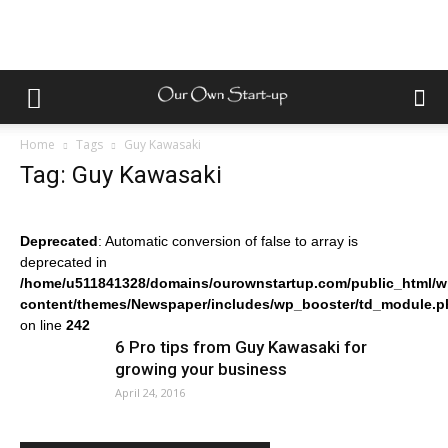
Home
Tags
Guy Kawasaki
Tag: Guy Kawasaki
Deprecated
: Automatic conversion of false to array is
deprecated in
/home/u511841328/domains/ourownstartup.com/public_html/w
content/themes/Newspaper/includes/wp_booster/td_module.p
on line
242
6 Pro tips from Guy Kawasaki for
growing your business
April 24, 2016