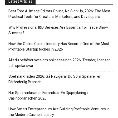
Latest Articles
Best Free AI Image Editors Online, No Sign Up, 2026: The Most
Practical Tools for Creators, Marketers, and Developers
Why Professional I&D Services Are Essential for Trade Show
Success?
How the Online Casino Industry Has Become One of the Most
Profitable Startup Niches in 2026
Allt du behöver veta om onlinecasinon 2026: Trender, licenser
och spelansvar
Spelmarknaden 2026: Så Navigerar Du Som Spelare i en
Föränderlig Bransch
Hur Spelmarknaden Förändras: En Djupdykning i
Casinobranschen 2026
How Smart Entrepreneurs Are Building Profitable Ventures in
the Modern Casino Industry