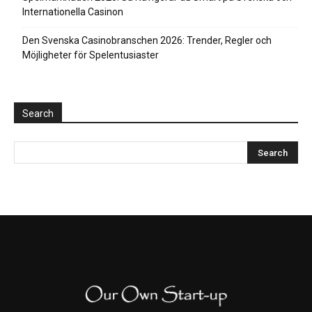
Internationella Casinon
Den Svenska Casinobranschen 2026: Trender, Regler och
Möjligheter för Spelentusiaster
Search