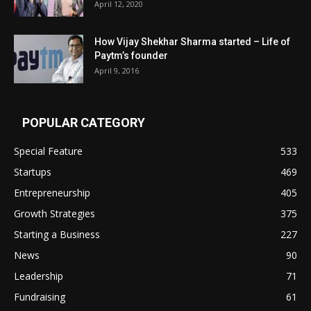
April 12, 2020
How Vijay Shekhar Sharma started – Life of
Paytm’s founder
April 9, 2016
POPULAR CATEGORY
Special Feature
533
Startups
469
Entrepreneurship
405
Growth Strategies
375
Starting a Business
227
News
90
Leadership
71
Fundraising
61