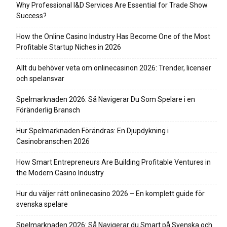
Why Professional I&D Services Are Essential for Trade Show
Success?
How the Online Casino Industry Has Become One of the Most
Profitable Startup Niches in 2026
Allt du behöver veta om onlinecasinon 2026: Trender, licenser
och spelansvar
Spelmarknaden 2026: Så Navigerar Du Som Spelare i en
Föränderlig Bransch
Hur Spelmarknaden Förändras: En Djupdykning i
Casinobranschen 2026
How Smart Entrepreneurs Are Building Profitable Ventures in
the Modern Casino Industry
Hur du väljer rätt onlinecasino 2026 – En komplett guide för
svenska spelare
Spelmarknaden 2026: Så Navigerar du Smart på Svenska och