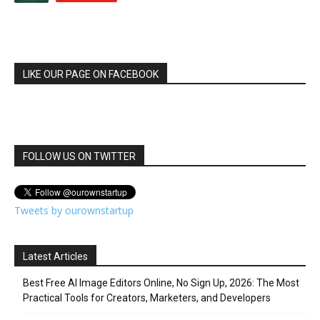
LIKE OUR PAGE ON FACEBOOK
FOLLOW US ON TWITTER
Tweets by ourownstartup
Latest Articles
Best Free AI Image Editors Online, No Sign Up, 2026: The Most
Practical Tools for Creators, Marketers, and Developers