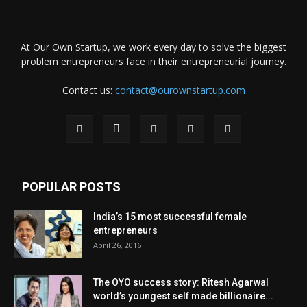
At Our Own Startup, we work every day to solve the biggest
problem entrepreneurs face in their entrepreneurial journey.
Contact us:
contact@ourownstartup.com
POPULAR POSTS
India’s 15 most successful female
entrepreneurs
April 26, 2016
The OYO success story: Ritesh Agarwal
world’s youngest self made billionaire...