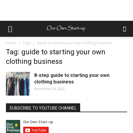
Home
Tags
Guide to starting your own clothing business
Tag: guide to starting your own
clothing business
8-step guide to starting your own
clothing business
November 26, 2022
SUBSCRIBE TO YOUTUBE CHANNEL