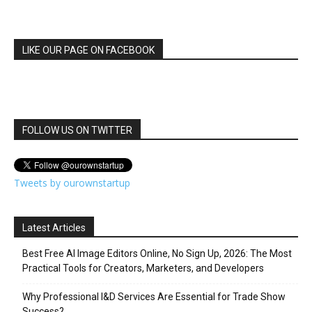
LIKE OUR PAGE ON FACEBOOK
FOLLOW US ON TWITTER
Tweets by ourownstartup
Latest Articles
Best Free AI Image Editors Online, No Sign Up, 2026: The Most
Practical Tools for Creators, Marketers, and Developers
Why Professional I&D Services Are Essential for Trade Show
Success?