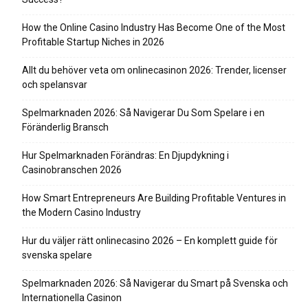
How the Online Casino Industry Has Become One of the Most
Profitable Startup Niches in 2026
Allt du behöver veta om onlinecasinon 2026: Trender, licenser
och spelansvar
Spelmarknaden 2026: Så Navigerar Du Som Spelare i en
Föränderlig Bransch
Hur Spelmarknaden Förändras: En Djupdykning i
Casinobranschen 2026
How Smart Entrepreneurs Are Building Profitable Ventures in
the Modern Casino Industry
Hur du väljer rätt onlinecasino 2026 – En komplett guide för
svenska spelare
Spelmarknaden 2026: Så Navigerar du Smart på Svenska och
Internationella Casinon