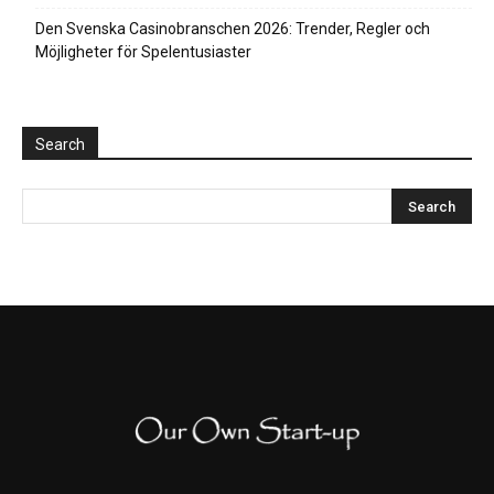
Den Svenska Casinobranschen 2026: Trender, Regler och
Möjligheter för Spelentusiaster
Search