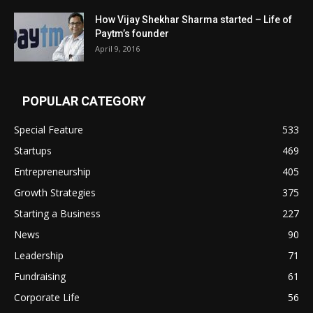
How Vijay Shekhar Sharma started – Life of
Paytm’s founder
April 9, 2016
POPULAR CATEGORY
Special Feature
533
Startups
469
Entrepreneurship
405
Growth Strategies
375
Starting a Business
227
News
90
Leadership
71
Fundraising
61
Corporate Life
56