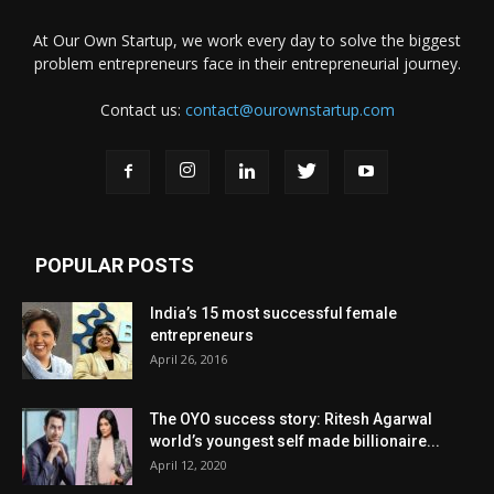
At Our Own Startup, we work every day to solve the biggest
problem entrepreneurs face in their entrepreneurial journey.
Contact us:
contact@ourownstartup.com
POPULAR POSTS
India’s 15 most successful female
entrepreneurs
April 26, 2016
The OYO success story: Ritesh Agarwal
world’s youngest self made billionaire...
April 12, 2020