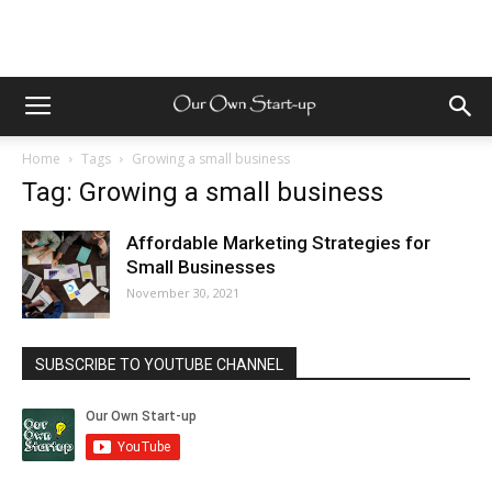
Home
Tags
Growing a small business
Tag: Growing a small business
Affordable Marketing Strategies for
Small Businesses
November 30, 2021
SUBSCRIBE TO YOUTUBE CHANNEL