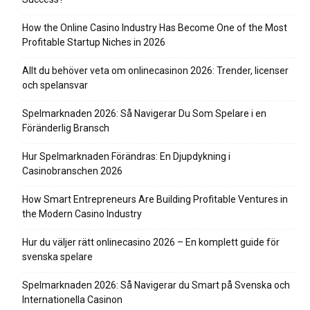
How the Online Casino Industry Has Become One of the Most
Profitable Startup Niches in 2026
Allt du behöver veta om onlinecasinon 2026: Trender, licenser
och spelansvar
Spelmarknaden 2026: Så Navigerar Du Som Spelare i en
Föränderlig Bransch
Hur Spelmarknaden Förändras: En Djupdykning i
Casinobranschen 2026
How Smart Entrepreneurs Are Building Profitable Ventures in
the Modern Casino Industry
Hur du väljer rätt onlinecasino 2026 – En komplett guide för
svenska spelare
Spelmarknaden 2026: Så Navigerar du Smart på Svenska och
Internationella Casinon