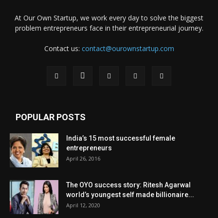
At Our Own Startup, we work every day to solve the biggest
problem entrepreneurs face in their entrepreneurial journey.
Contact us:
contact@ourownstartup.com
POPULAR POSTS
India’s 15 most successful female
entrepreneurs
April 26, 2016
The OYO success story: Ritesh Agarwal
world’s youngest self made billionaire...
April 12, 2020