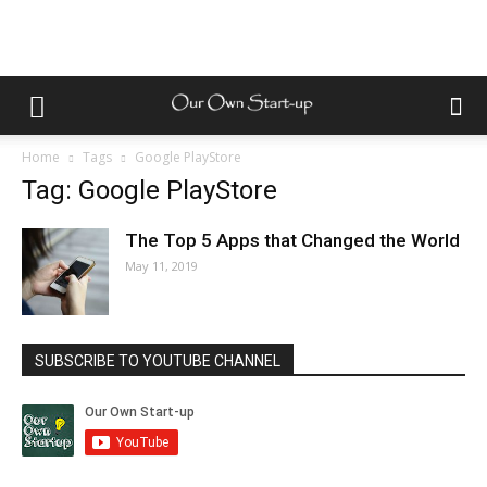
Home
Tags
Google PlayStore
Tag: Google PlayStore
The Top 5 Apps that Changed the World
May 11, 2019
SUBSCRIBE TO YOUTUBE CHANNEL