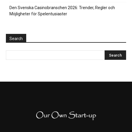
Den Svenska Casinobranschen 2026: Trender, Regler och
Möjligheter för Spelentusiaster
Search