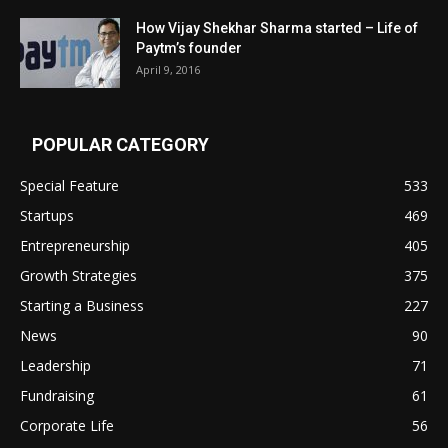
How Vijay Shekhar Sharma started – Life of
Paytm’s founder
April 9, 2016
POPULAR CATEGORY
Special Feature
533
Startups
469
Entrepreneurship
405
Growth Strategies
375
Starting a Business
227
News
90
Leadership
71
Fundraising
61
Corporate Life
56