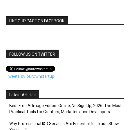
LIKE OUR PAGE ON FACEBOOK
FOLLOW US ON TWITTER
Tweets by ourownstartup
Latest Articles
Best Free AI Image Editors Online, No Sign Up, 2026: The Most
Practical Tools for Creators, Marketers, and Developers
Why Professional I&D Services Are Essential for Trade Show
Success?