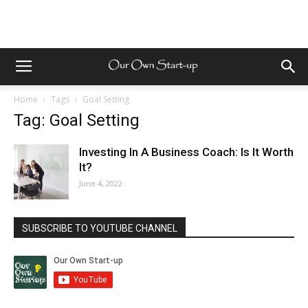
Home
Tags
Goal Setting
Tag: Goal Setting
Investing In A Business Coach: Is It Worth
It?
June 4, 2022
SUBSCRIBE TO YOUTUBE CHANNEL