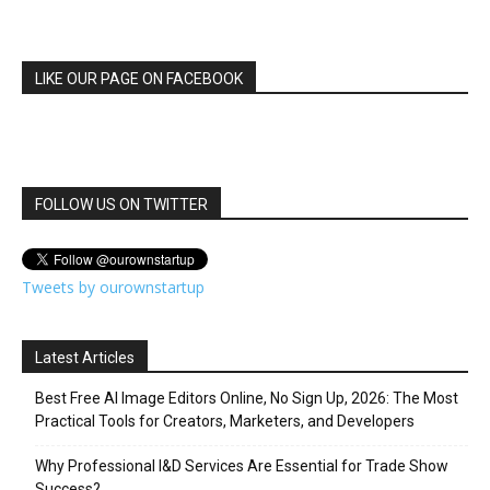
LIKE OUR PAGE ON FACEBOOK
FOLLOW US ON TWITTER
Tweets by ourownstartup
Latest Articles
Best Free AI Image Editors Online, No Sign Up, 2026: The Most
Practical Tools for Creators, Marketers, and Developers
Why Professional I&D Services Are Essential for Trade Show
Success?