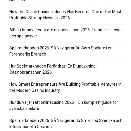
How the Online Casino Industry Has Become One of the Most
Profitable Startup Niches in 2026
Allt du behöver veta om onlinecasinon 2026: Trender, licenser
och spelansvar
Spelmarknaden 2026: Så Navigerar Du Som Spelare i en
Föränderlig Bransch
Hur Spelmarknaden Förändras: En Djupdykning i
Casinobranschen 2026
How Smart Entrepreneurs Are Building Profitable Ventures in
the Modern Casino Industry
Hur du väljer rätt onlinecasino 2026 – En komplett guide för
svenska spelare
Spelmarknaden 2026: Så Navigerar du Smart på Svenska och
Internationella Casinon