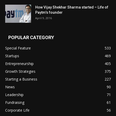
How Vijay Shekhar Sharma started – Life of
Paytm’s founder
April 9, 2016
POPULAR CATEGORY
Special Feature
533
Startups
469
Entrepreneurship
405
Growth Strategies
375
Starting a Business
227
News
90
Leadership
71
Fundraising
61
Corporate Life
56