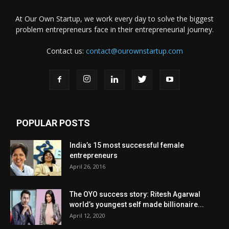
At Our Own Startup, we work every day to solve the biggest
problem entrepreneurs face in their entrepreneurial journey.
Contact us:
contact@ourownstartup.com
POPULAR POSTS
India’s 15 most successful female
entrepreneurs
April 26, 2016
The OYO success story: Ritesh Agarwal
world’s youngest self made billionaire...
April 12, 2020