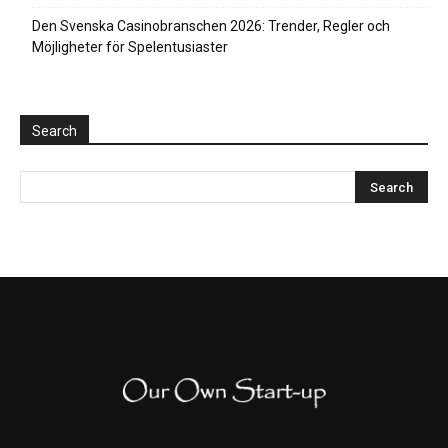
Den Svenska Casinobranschen 2026: Trender, Regler och
Möjligheter för Spelentusiaster
Search