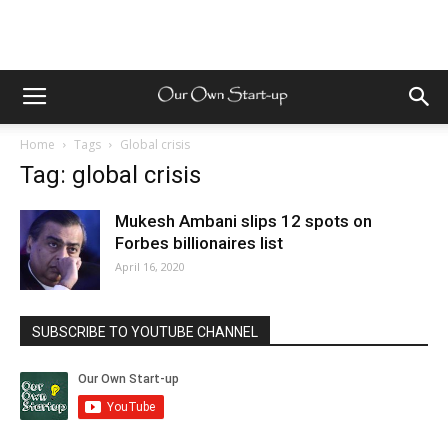
Home
Tags
Global crisis
Tag: global crisis
Mukesh Ambani slips 12 spots on
Forbes billionaires list
April 16, 2020
SUBSCRIBE TO YOUTUBE CHANNEL