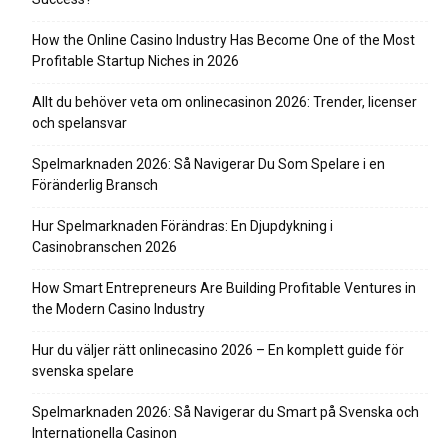
How the Online Casino Industry Has Become One of the Most
Profitable Startup Niches in 2026
Allt du behöver veta om onlinecasinon 2026: Trender, licenser
och spelansvar
Spelmarknaden 2026: Så Navigerar Du Som Spelare i en
Föränderlig Bransch
Hur Spelmarknaden Förändras: En Djupdykning i
Casinobranschen 2026
How Smart Entrepreneurs Are Building Profitable Ventures in
the Modern Casino Industry
Hur du väljer rätt onlinecasino 2026 – En komplett guide för
svenska spelare
Spelmarknaden 2026: Så Navigerar du Smart på Svenska och
Internationella Casinon