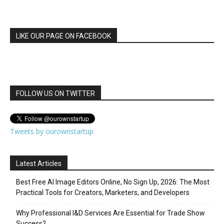
LIKE OUR PAGE ON FACEBOOK
FOLLOW US ON TWITTER
Tweets by ourownstartup
Latest Articles
Best Free AI Image Editors Online, No Sign Up, 2026: The Most
Practical Tools for Creators, Marketers, and Developers
Why Professional I&D Services Are Essential for Trade Show
Success?