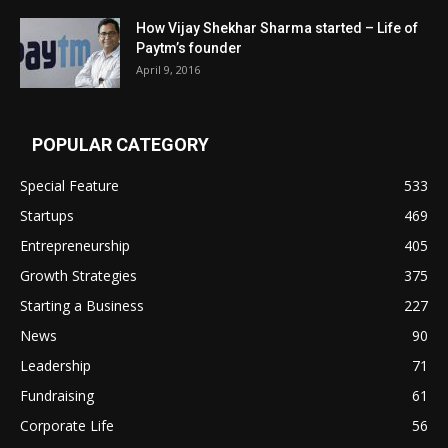
How Vijay Shekhar Sharma started – Life of
Paytm’s founder
April 9, 2016
POPULAR CATEGORY
Special Feature
533
Startups
469
Entrepreneurship
405
Growth Strategies
375
Starting a Business
227
News
90
Leadership
71
Fundraising
61
Corporate Life
56