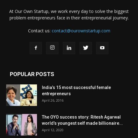
At Our Own Startup, we work every day to solve the biggest
problem entrepreneurs face in their entrepreneurial journey.
Contact us:
contact@ourownstartup.com
POPULAR POSTS
India’s 15 most successful female
entrepreneurs
April 26, 2016
The OYO success story: Ritesh Agarwal
world’s youngest self made billionaire...
April 12, 2020