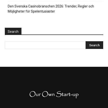
Den Svenska Casinobranschen 2026: Trender, Regler och
Möjligheter för Spelentusiaster
Search