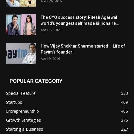
April 26, 2016
The OYO success story: Ritesh Agarwal
world’s youngest self made billionaire...
April 12, 2020
How Vijay Shekhar Sharma started – Life of
Paytm’s founder
April 9, 2016
POPULAR CATEGORY
Special Feature
533
Startups
469
Entrepreneurship
405
Growth Strategies
375
Starting a Business
227