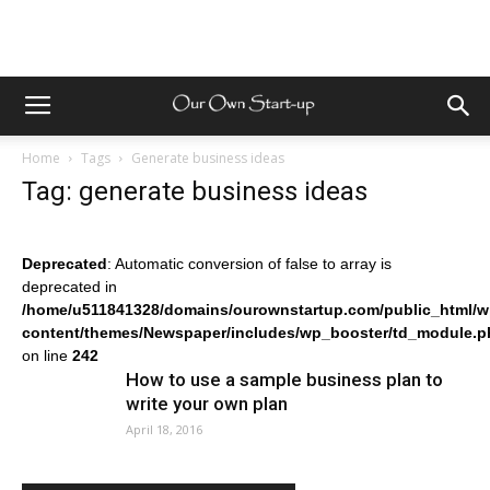
Home
Tags
Generate business ideas
Tag: generate business ideas
Deprecated
: Automatic conversion of false to array is
deprecated in
/home/u511841328/domains/ourownstartup.com/public_html/w
content/themes/Newspaper/includes/wp_booster/td_module.p
on line
242
How to use a sample business plan to
write your own plan
April 18, 2016