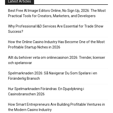
Latest Articles
Best Free AI Image Editors Online, No Sign Up, 2026: The Most
Practical Tools for Creators, Marketers, and Developers
Why Professional I&D Services Are Essential for Trade Show
Success?
How the Online Casino Industry Has Become One of the Most
Profitable Startup Niches in 2026
Allt du behöver veta om onlinecasinon 2026: Trender, licenser
och spelansvar
Spelmarknaden 2026: Så Navigerar Du Som Spelare i en
Föränderlig Bransch
Hur Spelmarknaden Förändras: En Djupdykning i
Casinobranschen 2026
How Smart Entrepreneurs Are Building Profitable Ventures in
the Modern Casino Industry