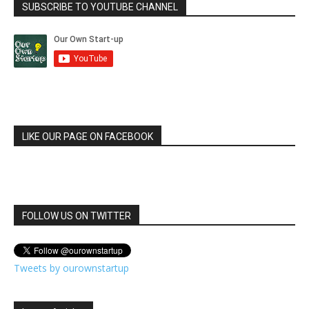
SUBSCRIBE TO YOUTUBE CHANNEL
LIKE OUR PAGE ON FACEBOOK
FOLLOW US ON TWITTER
Tweets by ourownstartup