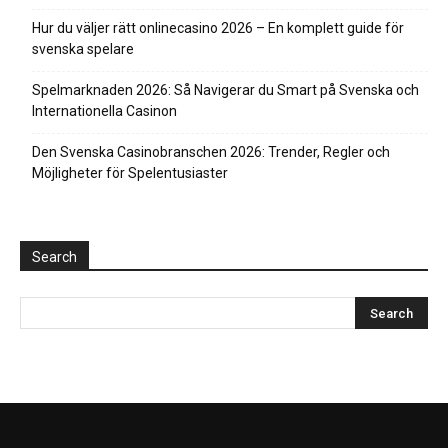
Hur du väljer rätt onlinecasino 2026 – En komplett guide för
svenska spelare
Spelmarknaden 2026: Så Navigerar du Smart på Svenska och
Internationella Casinon
Den Svenska Casinobranschen 2026: Trender, Regler och
Möjligheter för Spelentusiaster
Search