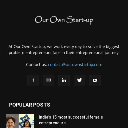
At Our Own Startup, we work every day to solve the biggest
problem entrepreneurs face in their entrepreneurial journey.
Contact us:
contact@ourownstartup.com
POPULAR POSTS
India’s 15 most successful female
entrepreneurs