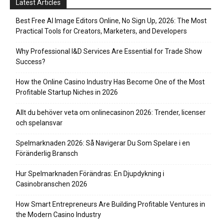
Latest Articles
Best Free AI Image Editors Online, No Sign Up, 2026: The Most
Practical Tools for Creators, Marketers, and Developers
Why Professional I&D Services Are Essential for Trade Show
Success?
How the Online Casino Industry Has Become One of the Most
Profitable Startup Niches in 2026
Allt du behöver veta om onlinecasinon 2026: Trender, licenser
och spelansvar
Spelmarknaden 2026: Så Navigerar Du Som Spelare i en
Föränderlig Bransch
Hur Spelmarknaden Förändras: En Djupdykning i
Casinobranschen 2026
How Smart Entrepreneurs Are Building Profitable Ventures in
the Modern Casino Industry