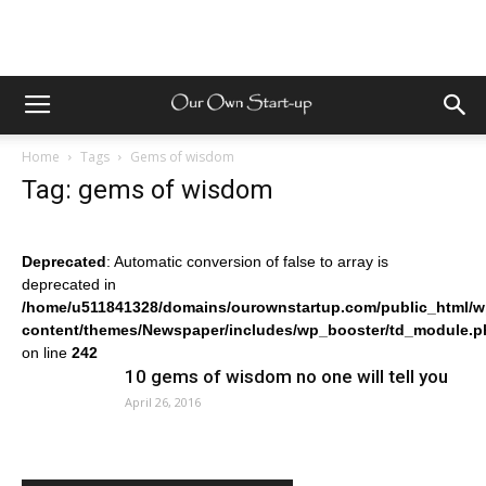
Home
Tags
Gems of wisdom
Tag: gems of wisdom
Deprecated
: Automatic conversion of false to array is
deprecated in
/home/u511841328/domains/ourownstartup.com/public_html/w
content/themes/Newspaper/includes/wp_booster/td_module.p
on line
242
10 gems of wisdom no one will tell you
April 26, 2016