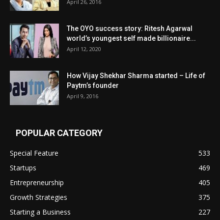
April 26, 2016
The OYO success story: Ritesh Agarwal
world’s youngest self made billionaire...
April 12, 2020
How Vijay Shekhar Sharma started – Life of
Paytm’s founder
April 9, 2016
POPULAR CATEGORY
Special Feature
533
Startups
469
Entrepreneurship
405
Growth Strategies
375
Starting a Business
227