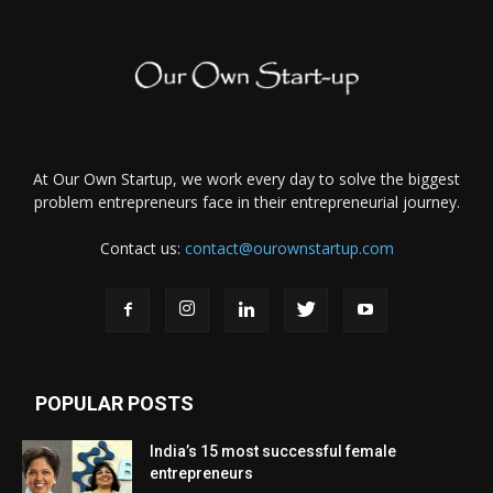
At Our Own Startup, we work every day to solve the biggest
problem entrepreneurs face in their entrepreneurial journey.
Contact us:
contact@ourownstartup.com
POPULAR POSTS
India’s 15 most successful female
entrepreneurs