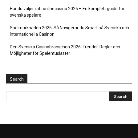
Hur du väljer rätt onlinecasino 2026 – En komplett guide för
svenska spelare
Spelmarknaden 2026: Så Navigerar du Smart på Svenska och
Internationella Casinon
Den Svenska Casinobranschen 2026: Trender, Regler och
Möjligheter för Spelentusiaster
Search