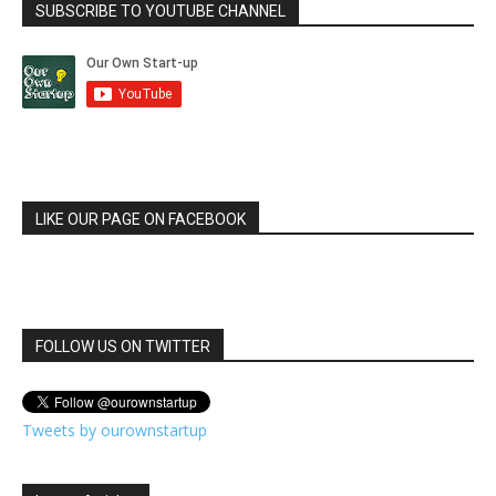
SUBSCRIBE TO YOUTUBE CHANNEL
LIKE OUR PAGE ON FACEBOOK
FOLLOW US ON TWITTER
Tweets by ourownstartup