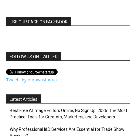
LIKE OUR PAGE ON FACEBOOK
FOLLOW US ON TWITTER
Tweets by ourownstartup
Latest Articles
Best Free AI Image Editors Online, No Sign Up, 2026: The Most
Practical Tools for Creators, Marketers, and Developers
Why Professional I&D Services Are Essential for Trade Show
Success?