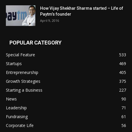
How Vijay Shekhar Sharma started – Life of
Paytm’s founder
April 9, 2016
POPULAR CATEGORY
Special Feature
533
Startups
469
Entrepreneurship
405
Growth Strategies
375
Starting a Business
227
News
90
Leadership
71
Fundraising
61
Corporate Life
56