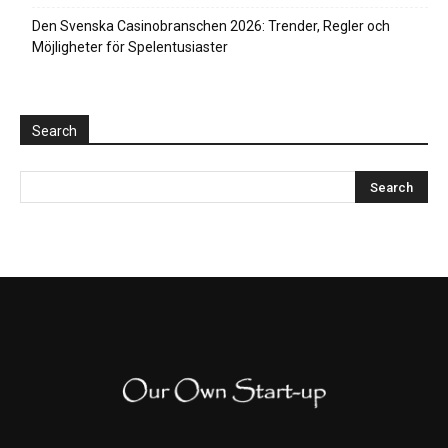
Den Svenska Casinobranschen 2026: Trender, Regler och
Möjligheter för Spelentusiaster
Search