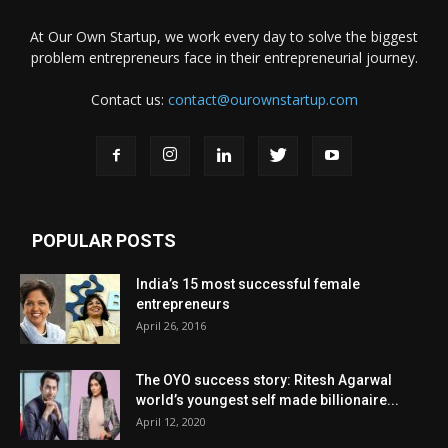
At Our Own Startup, we work every day to solve the biggest
problem entrepreneurs face in their entrepreneurial journey.
Contact us:
contact@ourownstartup.com
POPULAR POSTS
India’s 15 most successful female
entrepreneurs
April 26, 2016
The OYO success story: Ritesh Agarwal
world’s youngest self made billionaire...
April 12, 2020