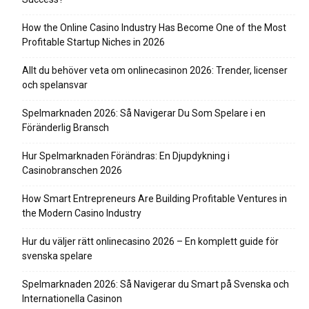
How the Online Casino Industry Has Become One of the Most
Profitable Startup Niches in 2026
Allt du behöver veta om onlinecasinon 2026: Trender, licenser
och spelansvar
Spelmarknaden 2026: Så Navigerar Du Som Spelare i en
Föränderlig Bransch
Hur Spelmarknaden Förändras: En Djupdykning i
Casinobranschen 2026
How Smart Entrepreneurs Are Building Profitable Ventures in
the Modern Casino Industry
Hur du väljer rätt onlinecasino 2026 – En komplett guide för
svenska spelare
Spelmarknaden 2026: Så Navigerar du Smart på Svenska och
Internationella Casinon