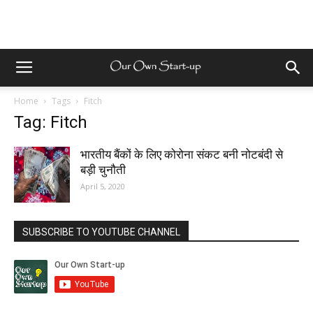
Home
Tags
Fitch
Tag: Fitch
भारतीय बैंकों के लिए कोरोना संकट बनी नोटबंदी से
बड़ी चुनौती
April 5, 2020
SUBSCRIBE TO YOUTUBE CHANNEL