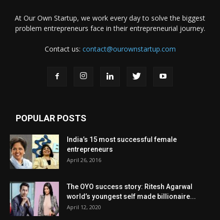
At Our Own Startup, we work every day to solve the biggest
problem entrepreneurs face in their entrepreneurial journey.
Contact us:
contact@ourownstartup.com
POPULAR POSTS
India’s 15 most successful female
entrepreneurs
April 26, 2016
The OYO success story: Ritesh Agarwal
world’s youngest self made billionaire...
April 12, 2020