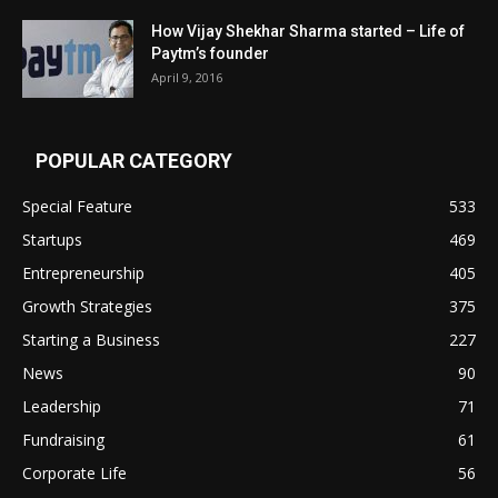
How Vijay Shekhar Sharma started – Life of
Paytm’s founder
April 9, 2016
POPULAR CATEGORY
Special Feature
533
Startups
469
Entrepreneurship
405
Growth Strategies
375
Starting a Business
227
News
90
Leadership
71
Fundraising
61
Corporate Life
56