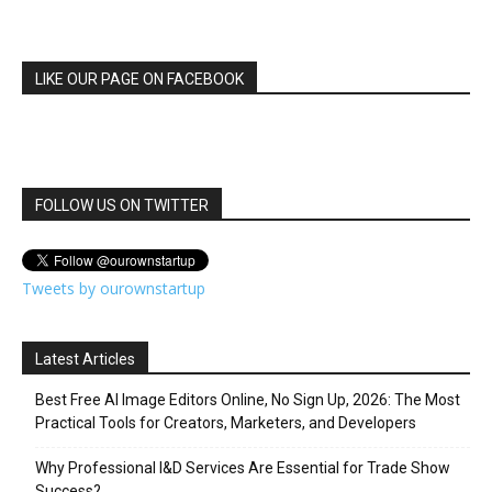
LIKE OUR PAGE ON FACEBOOK
FOLLOW US ON TWITTER
Tweets by ourownstartup
Latest Articles
Best Free AI Image Editors Online, No Sign Up, 2026: The Most
Practical Tools for Creators, Marketers, and Developers
Why Professional I&D Services Are Essential for Trade Show
Success?