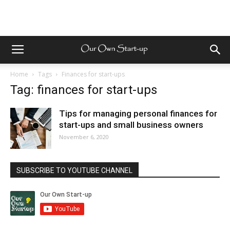
Home
Tags
Finances for start-ups
Tag: finances for start-ups
Tips for managing personal finances for
start-ups and small business owners
November 6, 2020
SUBSCRIBE TO YOUTUBE CHANNEL