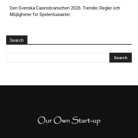
Den Svenska Casinobranschen 2026: Trender, Regler och
Möjligheter för Spelentusiaster
Search