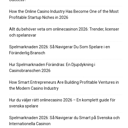
How the Online Casino Industry Has Become One of the Most
Profitable Startup Niches in 2026
Allt du behöver veta om onlinecasinon 2026: Trender, licenser
och spelansvar
Spelmarknaden 2026: Så Navigerar Du Som Spelare i en
Föränderlig Bransch
Hur Spelmarknaden Förändras: En Djupdykning i
Casinobranschen 2026
How Smart Entrepreneurs Are Building Profitable Ventures in
the Modern Casino Industry
Hur du väljer rätt onlinecasino 2026 – En komplett guide för
svenska spelare
Spelmarknaden 2026: Så Navigerar du Smart på Svenska och
Internationella Casinon