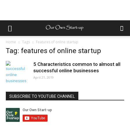
Home
Tags
Features of online startup
Tag: features of online startup
5 Characteristics common to almost all
successful online businesses
April 21, 2019
SUBSCRIBE TO YOUTUBE CHANNEL