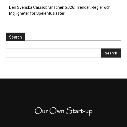
Den Svenska Casinobranschen 2026: Trender, Regler och
Möjligheter för Spelentusiaster
Search