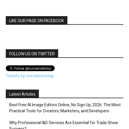
LIKE OUR PAGE ON FACEBOOK
FOLLOW US ON TWITTER
Tweets by ourownstartup
Latest Articles
Best Free AI Image Editors Online, No Sign Up, 2026: The Most
Practical Tools for Creators, Marketers, and Developers
Why Professional I&D Services Are Essential for Trade Show
Success?