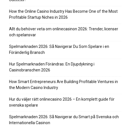
How the Online Casino Industry Has Become One of the Most
Profitable Startup Niches in 2026
Allt du behöver veta om onlinecasinon 2026: Trender, licenser
och spelansvar
Spelmarknaden 2026: Så Navigerar Du Som Spelare i en
Föränderlig Bransch
Hur Spelmarknaden Förändras: En Djupdykning i
Casinobranschen 2026
How Smart Entrepreneurs Are Building Profitable Ventures in
the Modern Casino Industry
Hur du väljer rätt onlinecasino 2026 – En komplett guide för
svenska spelare
Spelmarknaden 2026: Så Navigerar du Smart på Svenska och
Internationella Casinon