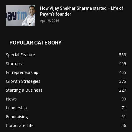
How Vijay Shekhar Sharma started – Life of
Paytm’s founder
April 9, 2016
POPULAR CATEGORY
Special Feature
533
Startups
469
Entrepreneurship
405
Growth Strategies
375
Starting a Business
227
News
90
Leadership
71
Fundraising
61
Corporate Life
56