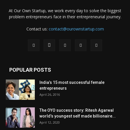
At Our Own Startup, we work every day to solve the biggest
problem entrepreneurs face in their entrepreneurial journey.
Contact us:
contact@ourownstartup.com
POPULAR POSTS
India’s 15 most successful female
entrepreneurs
April 26, 2016
The OYO success story: Ritesh Agarwal
world’s youngest self made billionaire...
April 12, 2020