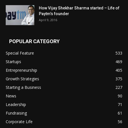
How Vijay Shekhar Sharma started – Life of
Paytm’s founder
April 9, 2016
POPULAR CATEGORY
Special Feature
533
Startups
469
Entrepreneurship
405
Growth Strategies
375
Starting a Business
227
News
90
Leadership
71
Fundraising
61
Corporate Life
56