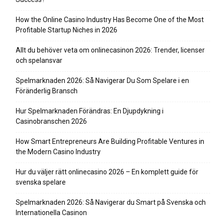
How the Online Casino Industry Has Become One of the Most
Profitable Startup Niches in 2026
Allt du behöver veta om onlinecasinon 2026: Trender, licenser
och spelansvar
Spelmarknaden 2026: Så Navigerar Du Som Spelare i en
Föränderlig Bransch
Hur Spelmarknaden Förändras: En Djupdykning i
Casinobranschen 2026
How Smart Entrepreneurs Are Building Profitable Ventures in
the Modern Casino Industry
Hur du väljer rätt onlinecasino 2026 – En komplett guide för
svenska spelare
Spelmarknaden 2026: Så Navigerar du Smart på Svenska och
Internationella Casinon