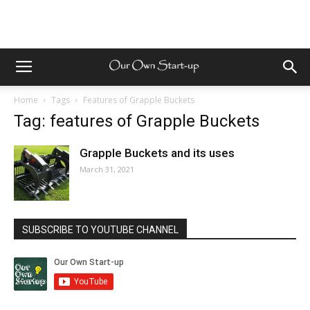
Home
Tags
Features of Grapple Buckets
Tag: features of Grapple Buckets
Grapple Buckets and its uses
March 31, 2021
SUBSCRIBE TO YOUTUBE CHANNEL