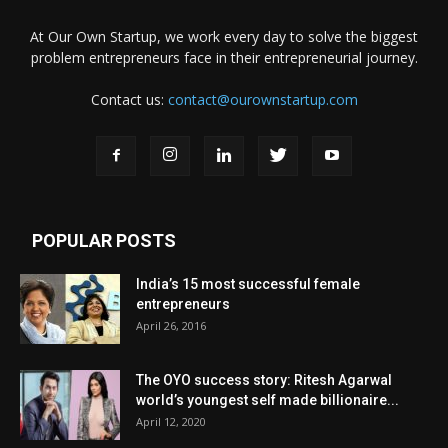
At Our Own Startup, we work every day to solve the biggest
problem entrepreneurs face in their entrepreneurial journey.
Contact us:
contact@ourownstartup.com
POPULAR POSTS
India’s 15 most successful female
entrepreneurs
April 26, 2016
The OYO success story: Ritesh Agarwal
world’s youngest self made billionaire...
April 12, 2020