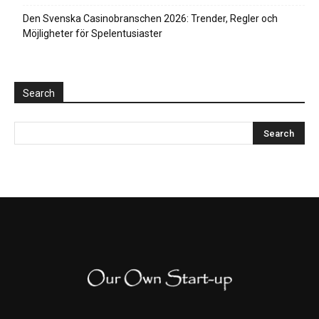
Den Svenska Casinobranschen 2026: Trender, Regler och
Möjligheter för Spelentusiaster
Search