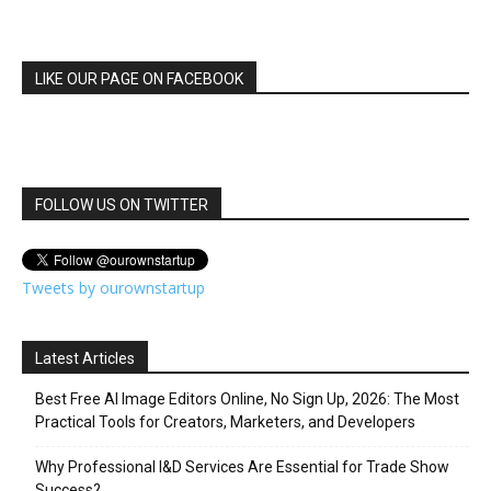
LIKE OUR PAGE ON FACEBOOK
FOLLOW US ON TWITTER
Tweets by ourownstartup
Latest Articles
Best Free AI Image Editors Online, No Sign Up, 2026: The Most
Practical Tools for Creators, Marketers, and Developers
Why Professional I&D Services Are Essential for Trade Show
Success?