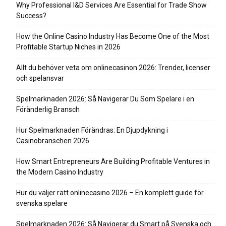
Why Professional I&D Services Are Essential for Trade Show
Success?
How the Online Casino Industry Has Become One of the Most
Profitable Startup Niches in 2026
Allt du behöver veta om onlinecasinon 2026: Trender, licenser
och spelansvar
Spelmarknaden 2026: Så Navigerar Du Som Spelare i en
Föränderlig Bransch
Hur Spelmarknaden Förändras: En Djupdykning i
Casinobranschen 2026
How Smart Entrepreneurs Are Building Profitable Ventures in
the Modern Casino Industry
Hur du väljer rätt onlinecasino 2026 – En komplett guide för
svenska spelare
Spelmarknaden 2026: Så Navigerar du Smart på Svenska och