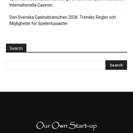
Internationella Casinon
Den Svenska Casinobranschen 2026: Trender, Regler och
Möjligheter för Spelentusiaster
Search