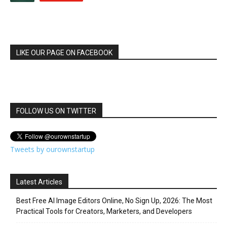
LIKE OUR PAGE ON FACEBOOK
FOLLOW US ON TWITTER
Tweets by ourownstartup
Latest Articles
Best Free AI Image Editors Online, No Sign Up, 2026: The Most
Practical Tools for Creators, Marketers, and Developers