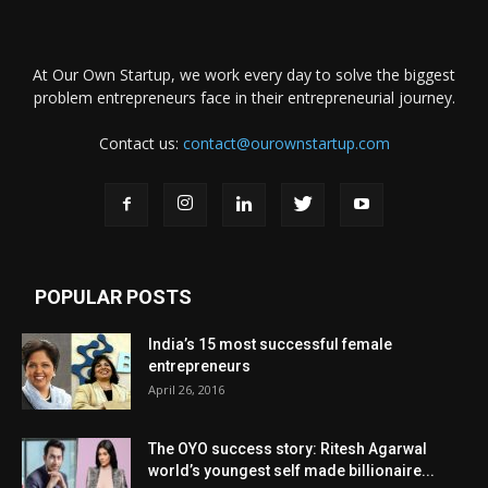
At Our Own Startup, we work every day to solve the biggest
problem entrepreneurs face in their entrepreneurial journey.
Contact us:
contact@ourownstartup.com
POPULAR POSTS
India’s 15 most successful female
entrepreneurs
April 26, 2016
The OYO success story: Ritesh Agarwal
world’s youngest self made billionaire...