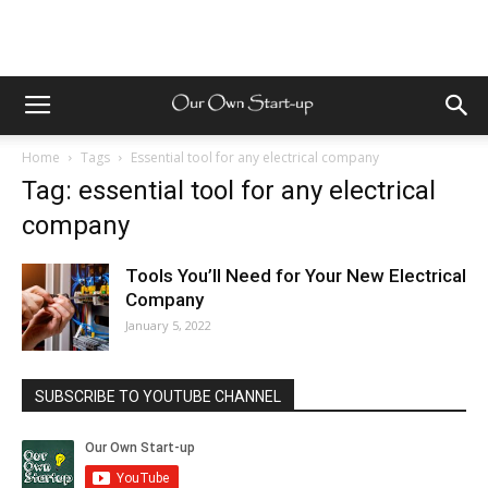
Home
Tags
Essential tool for any electrical company
Tag: essential tool for any electrical
company
Tools You’ll Need for Your New Electrical
Company
January 5, 2022
SUBSCRIBE TO YOUTUBE CHANNEL