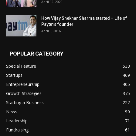
April 12, 2020
How Vijay Shekhar Sharma started – Life of
Paytm’s founder
April 9, 2016
POPULAR CATEGORY
Special Feature
533
Startups
469
Entrepreneurship
405
Growth Strategies
375
Starting a Business
227
News
90
Leadership
71
Fundraising
61