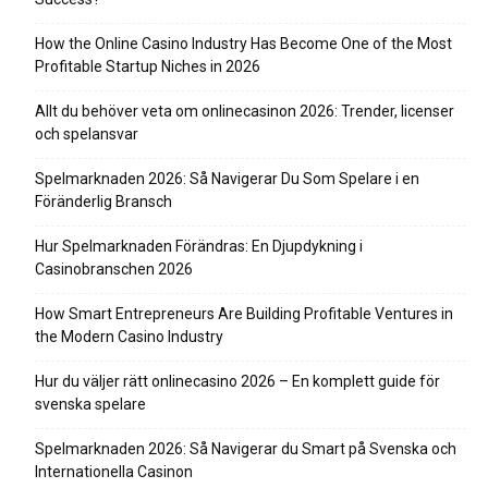
How the Online Casino Industry Has Become One of the Most
Profitable Startup Niches in 2026
Allt du behöver veta om onlinecasinon 2026: Trender, licenser
och spelansvar
Spelmarknaden 2026: Så Navigerar Du Som Spelare i en
Föränderlig Bransch
Hur Spelmarknaden Förändras: En Djupdykning i
Casinobranschen 2026
How Smart Entrepreneurs Are Building Profitable Ventures in
the Modern Casino Industry
Hur du väljer rätt onlinecasino 2026 – En komplett guide för
svenska spelare
Spelmarknaden 2026: Så Navigerar du Smart på Svenska och
Internationella Casinon