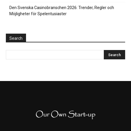
Den Svenska Casinobranschen 2026: Trender, Regler och
Möjligheter för Spelentusiaster
Search