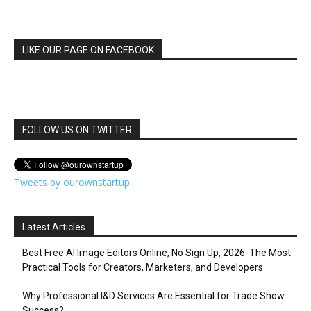
LIKE OUR PAGE ON FACEBOOK
FOLLOW US ON TWITTER
Tweets by ourownstartup
Latest Articles
Best Free AI Image Editors Online, No Sign Up, 2026: The Most
Practical Tools for Creators, Marketers, and Developers
Why Professional I&D Services Are Essential for Trade Show
Success?