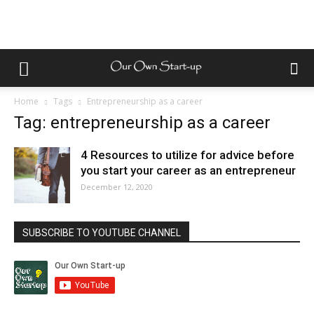
Home
Tags
Entrepreneurship as a career
Tag: entrepreneurship as a career
4 Resources to utilize for advice before
you start your career as an entrepreneur
December 12, 2020
SUBSCRIBE TO YOUTUBE CHANNEL