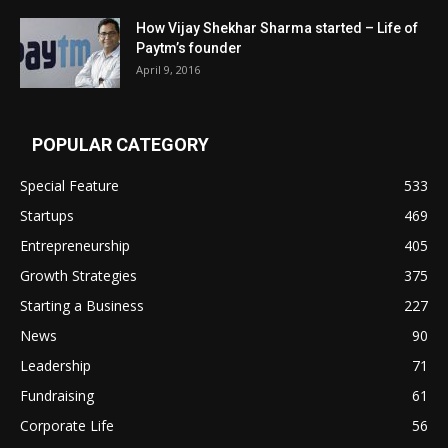
How Vijay Shekhar Sharma started – Life of
Paytm’s founder
April 9, 2016
POPULAR CATEGORY
Special Feature
533
Startups
469
Entrepreneurship
405
Growth Strategies
375
Starting a Business
227
News
90
Leadership
71
Fundraising
61
Corporate Life
56