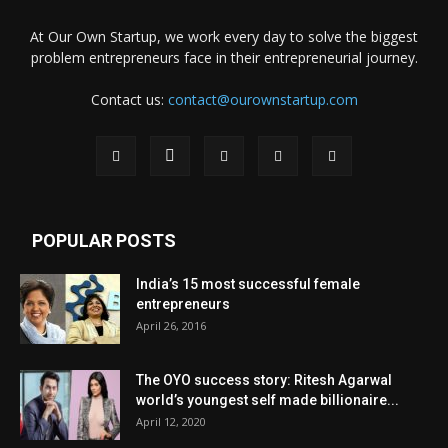
At Our Own Startup, we work every day to solve the biggest
problem entrepreneurs face in their entrepreneurial journey.
Contact us:
contact@ourownstartup.com
POPULAR POSTS
India’s 15 most successful female
entrepreneurs
April 26, 2016
The OYO success story: Ritesh Agarwal
world’s youngest self made billionaire...
April 12, 2020