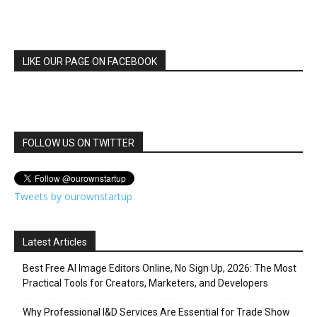
LIKE OUR PAGE ON FACEBOOK
FOLLOW US ON TWITTER
Tweets by ourownstartup
Latest Articles
Best Free AI Image Editors Online, No Sign Up, 2026: The Most
Practical Tools for Creators, Marketers, and Developers
Why Professional I&D Services Are Essential for Trade Show