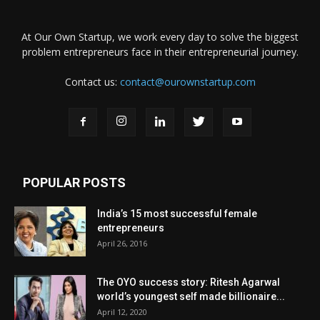
At Our Own Startup, we work every day to solve the biggest
problem entrepreneurs face in their entrepreneurial journey.
Contact us:
contact@ourownstartup.com
POPULAR POSTS
India’s 15 most successful female
entrepreneurs
April 26, 2016
The OYO success story: Ritesh Agarwal
world’s youngest self made billionaire...
April 12, 2020