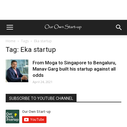
Home
Tags
Eka startup
Tag: Eka startup
From Moga to Singapore to Bengaluru,
Manav Garg built his startup against all
odds
April 24, 2021
SUBSCRIBE TO YOUTUBE CHANNEL