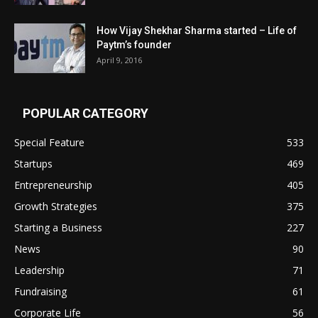
How Vijay Shekhar Sharma started – Life of
Paytm’s founder
April 9, 2016
POPULAR CATEGORY
Special Feature
533
Startups
469
Entrepreneurship
405
Growth Strategies
375
Starting a Business
227
News
90
Leadership
71
Fundraising
61
Corporate Life
56