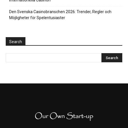
Internationella Casinon
Den Svenska Casinobranschen 2026: Trender, Regler och
Möjligheter för Spelentusiaster
Search