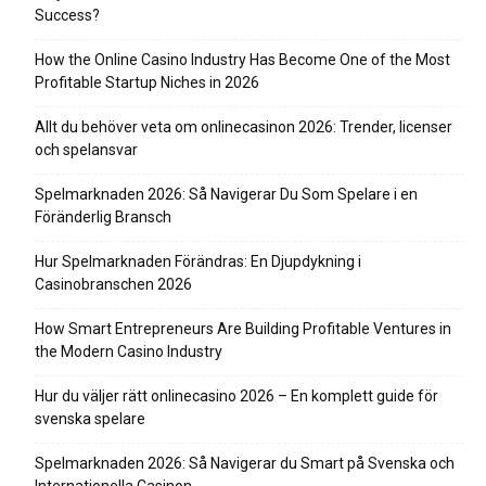
Success?
How the Online Casino Industry Has Become One of the Most
Profitable Startup Niches in 2026
Allt du behöver veta om onlinecasinon 2026: Trender, licenser
och spelansvar
Spelmarknaden 2026: Så Navigerar Du Som Spelare i en
Föränderlig Bransch
Hur Spelmarknaden Förändras: En Djupdykning i
Casinobranschen 2026
How Smart Entrepreneurs Are Building Profitable Ventures in
the Modern Casino Industry
Hur du väljer rätt onlinecasino 2026 – En komplett guide för
svenska spelare
Spelmarknaden 2026: Så Navigerar du Smart på Svenska och