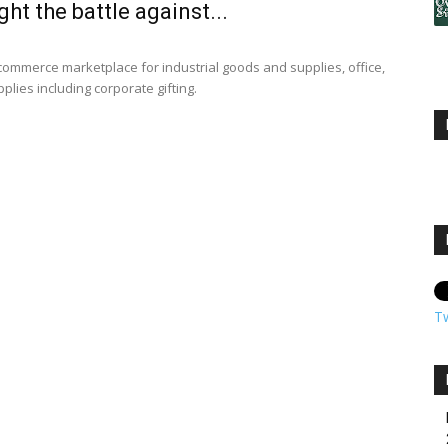
ight the battle against...
commerce marketplace for industrial goods and supplies, office,
ies including corporate gifting.
T