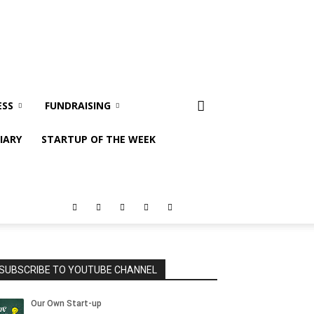
ESS
FUNDRAISING
IARY
STARTUP OF THE WEEK
SUBSCRIBE TO YOUTUBE CHANNEL