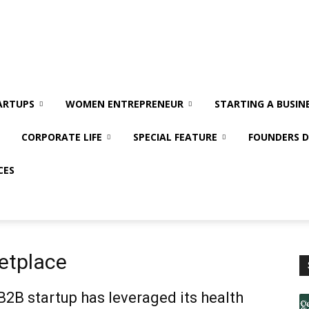
ARTUPS
WOMEN ENTREPRENEUR
STARTING A BUSIN
CORPORATE LIFE
SPECIAL FEATURE
FOUNDERS D
CES
etplace
B2B startup has leveraged its health