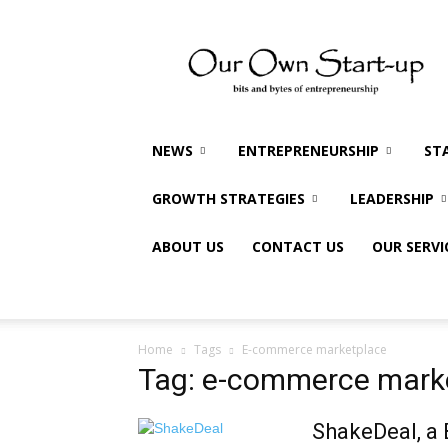
Our
Own
Startup
NEWS
ENTREPRENEURSHIP
ST
GROWTH STRATEGIES
LEADERSHIP
ABOUT US
CONTACT US
OUR SERVI
Home
Tags
E-commerce marketplace
Tag: e-commerce mark
ShakeDeal, a 