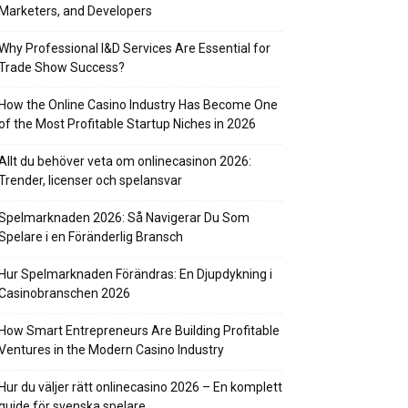
Marketers, and Developers
Why Professional I&D Services Are Essential for
Trade Show Success?
How the Online Casino Industry Has Become One
of the Most Profitable Startup Niches in 2026
Allt du behöver veta om onlinecasinon 2026:
Trender, licenser och spelansvar
Spelmarknaden 2026: Så Navigerar Du Som
Spelare i en Föränderlig Bransch
Hur Spelmarknaden Förändras: En Djupdykning i
Casinobranschen 2026
How Smart Entrepreneurs Are Building Profitable
Ventures in the Modern Casino Industry
Hur du väljer rätt onlinecasino 2026 – En komplett
guide för svenska spelare