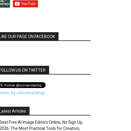
LIKE OUR PAGE ON FACEBOOK
FOLLOW US ON TWITTER
weets by ourownstartup
Latest Articles
Best Free AI Image Editors Online, No Sign Up,
2026: The Most Practical Tools for Creators,