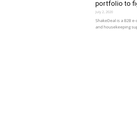
portfolio to f
July 2, 2020
ShakeDeal is a B2B e-
and housekeeping suppl