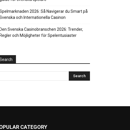
Spelmarknaden 2026: Så Navigerar du Smart på
Svenska och Internationella Casinon
Den Svenska Casinobranschen 2026: Trender,
Regler och Möjligheter för Spelentusiaster
Search
OPULAR CATEGORY