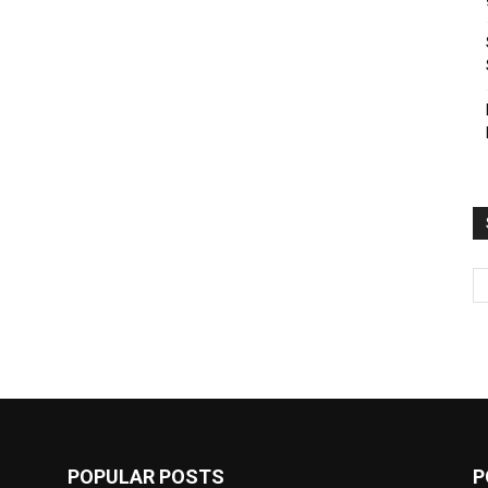
POPULAR POSTS
P