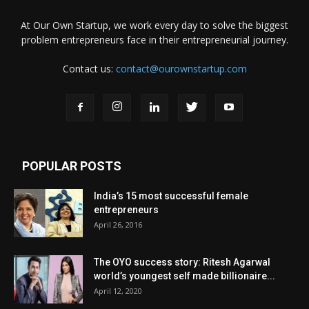
At Our Own Startup, we work every day to solve the biggest
problem entrepreneurs face in their entrepreneurial journey.
Contact us:
contact@ourownstartup.com
POPULAR POSTS
India’s 15 most successful female
entrepreneurs
April 26, 2016
The OYO success story: Ritesh Agarwal
world’s youngest self made billionaire...
April 12, 2020