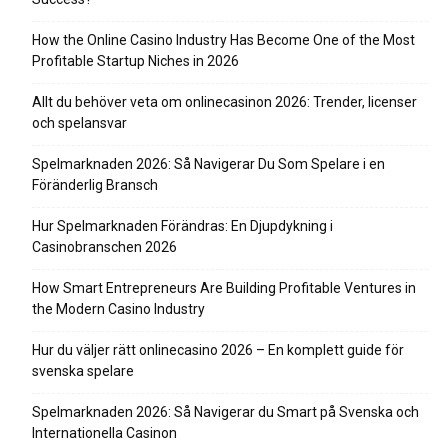
How the Online Casino Industry Has Become One of the Most
Profitable Startup Niches in 2026
Allt du behöver veta om onlinecasinon 2026: Trender, licenser
och spelansvar
Spelmarknaden 2026: Så Navigerar Du Som Spelare i en
Föränderlig Bransch
Hur Spelmarknaden Förändras: En Djupdykning i
Casinobranschen 2026
How Smart Entrepreneurs Are Building Profitable Ventures in
the Modern Casino Industry
Hur du väljer rätt onlinecasino 2026 – En komplett guide för
svenska spelare
Spelmarknaden 2026: Så Navigerar du Smart på Svenska och
Internationella Casinon