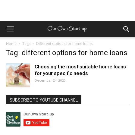
Home
Tags
Different options for home loans
Tag: different options for home loans
Choosing the most suitable home loans
for your specific needs
December 24, 2020
SUBSCRIBE TO YOUTUBE CHANNEL