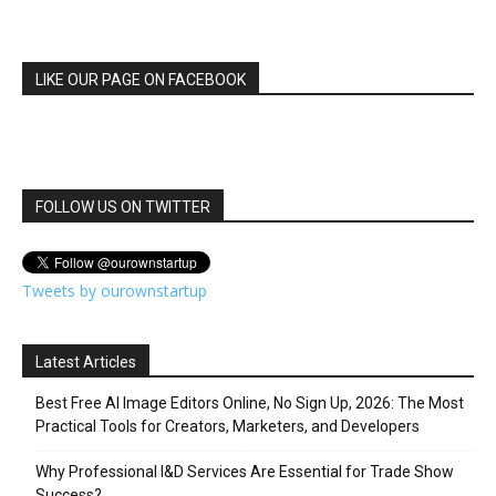
LIKE OUR PAGE ON FACEBOOK
FOLLOW US ON TWITTER
Tweets by ourownstartup
Latest Articles
Best Free AI Image Editors Online, No Sign Up, 2026: The Most
Practical Tools for Creators, Marketers, and Developers
Why Professional I&D Services Are Essential for Trade Show
Success?