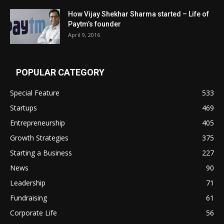
How Vijay Shekhar Sharma started – Life of
Paytm’s founder
April 9, 2016
POPULAR CATEGORY
Special Feature
533
Startups
469
Entrepreneurship
405
Growth Strategies
375
Starting a Business
227
News
90
Leadership
71
Fundraising
61
Corporate Life
56