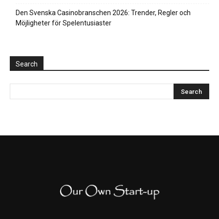
Den Svenska Casinobranschen 2026: Trender, Regler och
Möjligheter för Spelentusiaster
Search