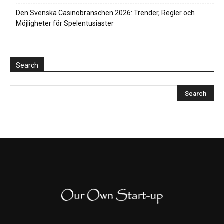
Den Svenska Casinobranschen 2026: Trender, Regler och
Möjligheter för Spelentusiaster
Search