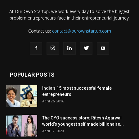
At Our Own Startup, we work every day to solve the biggest
problem entrepreneurs face in their entrepreneurial journey.
Contact us:
contact@ourownstartup.com
POPULAR POSTS
India’s 15 most successful female
entrepreneurs
April 26, 2016
The OYO success story: Ritesh Agarwal
world’s youngest self made billionaire...
April 12, 2020