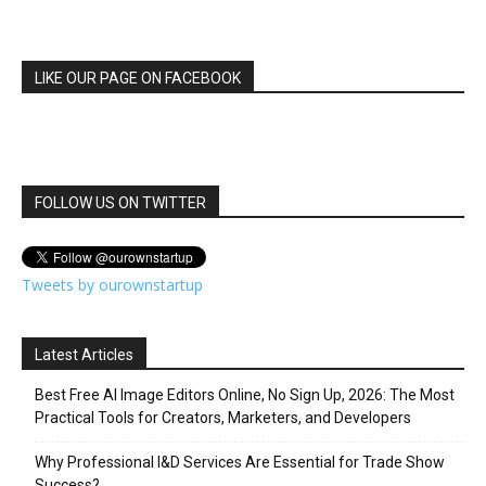
LIKE OUR PAGE ON FACEBOOK
FOLLOW US ON TWITTER
Tweets by ourownstartup
Latest Articles
Best Free AI Image Editors Online, No Sign Up, 2026: The Most
Practical Tools for Creators, Marketers, and Developers
Why Professional I&D Services Are Essential for Trade Show
Success?