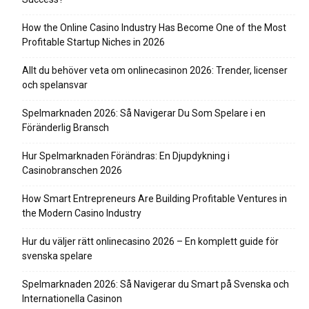
How the Online Casino Industry Has Become One of the Most
Profitable Startup Niches in 2026
Allt du behöver veta om onlinecasinon 2026: Trender, licenser
och spelansvar
Spelmarknaden 2026: Så Navigerar Du Som Spelare i en
Föränderlig Bransch
Hur Spelmarknaden Förändras: En Djupdykning i
Casinobranschen 2026
How Smart Entrepreneurs Are Building Profitable Ventures in
the Modern Casino Industry
Hur du väljer rätt onlinecasino 2026 – En komplett guide för
svenska spelare
Spelmarknaden 2026: Så Navigerar du Smart på Svenska och
Internationella Casinon