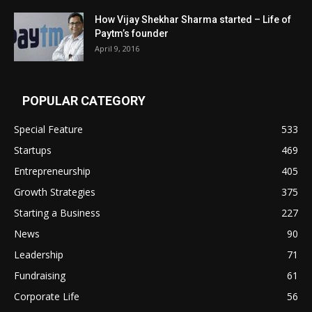
How Vijay Shekhar Sharma started – Life of
Paytm’s founder
April 9, 2016
POPULAR CATEGORY
Special Feature
533
Startups
469
Entrepreneurship
405
Growth Strategies
375
Starting a Business
227
News
90
Leadership
71
Fundraising
61
Corporate Life
56