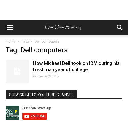
Home
Tags
Dell computers
Tag: Dell computers
How Michael Dell took on IBM during his
freshman year of college
February 19, 2018
SUBSCRIBE TO YOUTUBE CHANNEL