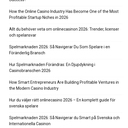
How the Online Casino Industry Has Become One of the Most
Profitable Startup Niches in 2026
Allt du behöver veta om onlinecasinon 2026: Trender, licenser
och spelansvar
Spelmarknaden 2026: Så Navigerar Du Som Spelare i en
Föränderlig Bransch
Hur Spelmarknaden Förändras: En Djupdykning i
Casinobranschen 2026
How Smart Entrepreneurs Are Building Profitable Ventures in
the Modern Casino Industry
Hur du väljer rätt onlinecasino 2026 – En komplett guide för
svenska spelare
Spelmarknaden 2026: Så Navigerar du Smart på Svenska och
Internationella Casinon