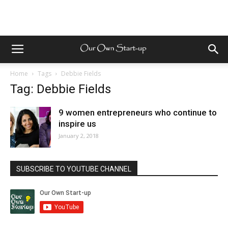
Home
Tags
Debbie Fields
Tag: Debbie Fields
9 women entrepreneurs who continue to
inspire us
January 2, 2018
SUBSCRIBE TO YOUTUBE CHANNEL