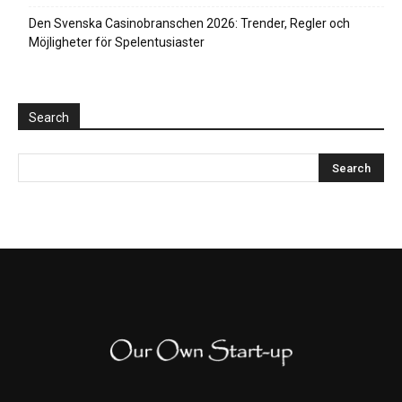
Den Svenska Casinobranschen 2026: Trender, Regler och
Möjligheter för Spelentusiaster
Search