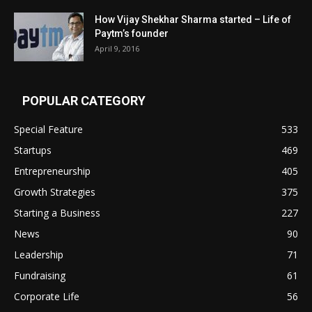
How Vijay Shekhar Sharma started – Life of
Paytm’s founder
April 9, 2016
POPULAR CATEGORY
Special Feature
533
Startups
469
Entrepreneurship
405
Growth Strategies
375
Starting a Business
227
News
90
Leadership
71
Fundraising
61
Corporate Life
56