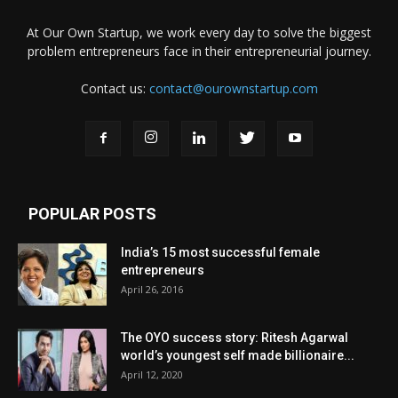
At Our Own Startup, we work every day to solve the biggest
problem entrepreneurs face in their entrepreneurial journey.
Contact us:
contact@ourownstartup.com
POPULAR POSTS
India’s 15 most successful female
entrepreneurs
April 26, 2016
The OYO success story: Ritesh Agarwal
world’s youngest self made billionaire...
April 12, 2020