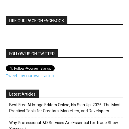
LIKE OUR PAGE ON FACEBOOK
FOLLOW US ON TWITTER
Tweets by ourownstartup
Latest Articles
Best Free AI Image Editors Online, No Sign Up, 2026: The Most
Practical Tools for Creators, Marketers, and Developers
Why Professional I&D Services Are Essential for Trade Show
Success?