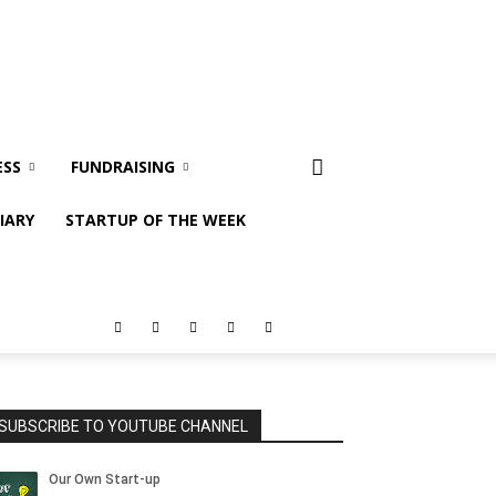
ESS
FUNDRAISING
IARY
STARTUP OF THE WEEK
SUBSCRIBE TO YOUTUBE CHANNEL