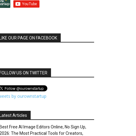
LIKE OUR PAGE ON FACEBOOK
FOLLOW US ON TWITTER
weets by ourownstartup
Latest Articles
Best Free AI Image Editors Online, No Sign Up,
2026: The Most Practical Tools for Creators,