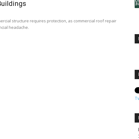
uildings
rcial structure requires protection, as commercial roof repair
ancial headache.
T