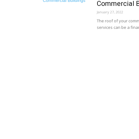
Commercial B
January 27, 2022
The roof of your comme
services can be a fin