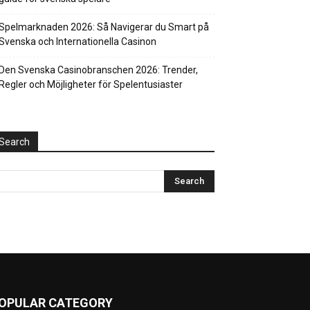
Spelmarknaden 2026: Så Navigerar du Smart på
Svenska och Internationella Casinon
Den Svenska Casinobranschen 2026: Trender,
Regler och Möjligheter för Spelentusiaster
Search
OPULAR CATEGORY