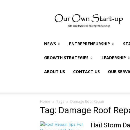
Our
Own
Startup
NEWS
ENTREPRENEURSHIP
ST
GROWTH STRATEGIES
LEADERSHIP
ABOUT US
CONTACT US
OUR SERVI
Home
Tags
Damage Roof Repair
Tag: Damage Roof Repa
Hail Storm D