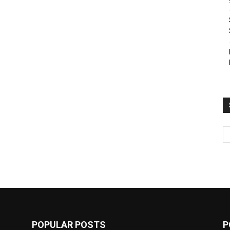
POPULAR POSTS
P