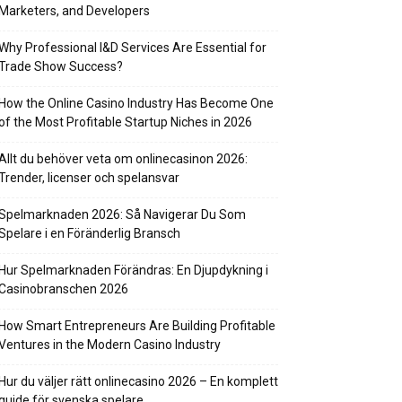
Marketers, and Developers
Why Professional I&D Services Are Essential for
Trade Show Success?
How the Online Casino Industry Has Become One
of the Most Profitable Startup Niches in 2026
Allt du behöver veta om onlinecasinon 2026:
Trender, licenser och spelansvar
Spelmarknaden 2026: Så Navigerar Du Som
Spelare i en Föränderlig Bransch
Hur Spelmarknaden Förändras: En Djupdykning i
Casinobranschen 2026
How Smart Entrepreneurs Are Building Profitable
Ventures in the Modern Casino Industry
Hur du väljer rätt onlinecasino 2026 – En komplett
guide för svenska spelare