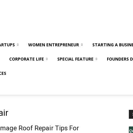
ARTUPS
WOMEN ENTREPRENEUR
STARTING A BUSIN
CORPORATE LIFE
SPECIAL FEATURE
FOUNDERS D
CES
ir
amage Roof Repair Tips For