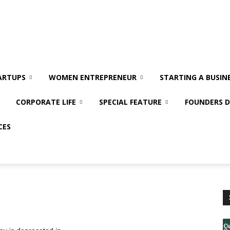
ARTUPS
WOMEN ENTREPRENEUR
STARTING A BUSIN
CORPORATE LIFE
SPECIAL FEATURE
FOUNDERS D
CES