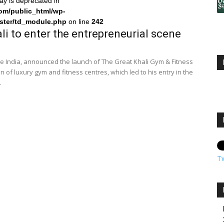
ray is deprecated in
om/public_html/wp-
ster/td_module.php
on line
242
li to enter the entrepreneurial scene
se India, announced the launch of The Great Khali Gym & Fitness
n of luxury gym and fitness centres, which led to his entry in the
.
T