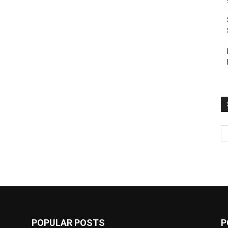
POPULAR POSTS
P