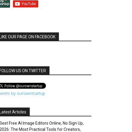
LIKE OUR PAGE ON FACEBOOK
FOLLOW US ON TWITTER
weets by ourownstartup
Latest Articles
Best Free AI Image Editors Online, No Sign Up,
2026: The Most Practical Tools for Creators,