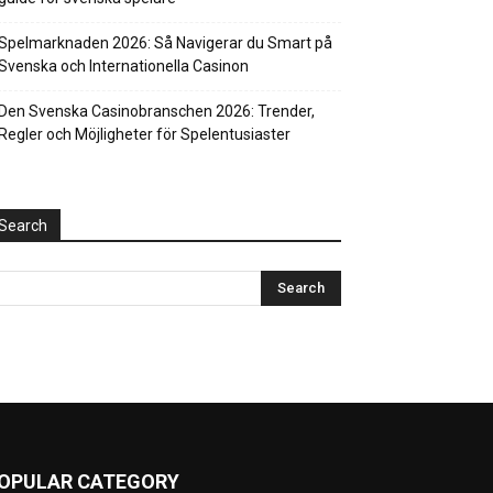
Spelmarknaden 2026: Så Navigerar du Smart på
Svenska och Internationella Casinon
Den Svenska Casinobranschen 2026: Trender,
Regler och Möjligheter för Spelentusiaster
Search
OPULAR CATEGORY