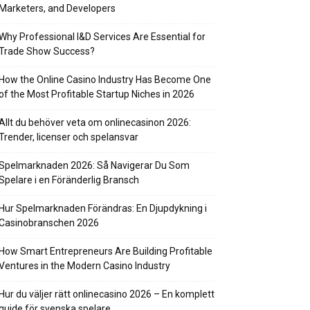
Marketers, and Developers
Why Professional I&D Services Are Essential for
Trade Show Success?
How the Online Casino Industry Has Become One
of the Most Profitable Startup Niches in 2026
Allt du behöver veta om onlinecasinon 2026:
Trender, licenser och spelansvar
Spelmarknaden 2026: Så Navigerar Du Som
Spelare i en Föränderlig Bransch
Hur Spelmarknaden Förändras: En Djupdykning i
Casinobranschen 2026
How Smart Entrepreneurs Are Building Profitable
Ventures in the Modern Casino Industry
Hur du väljer rätt onlinecasino 2026 – En komplett
guide för svenska spelare