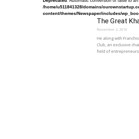
Deprecated
: Automatic conversion of false to ar
/home/u511841328/domains/ourownstartup.c
content/themes/Newspaper/includes/wp_boo
The Great Kha
November 2, 2016
He along with Franchi
Club, an exclusive chai
field of entrepreneurs