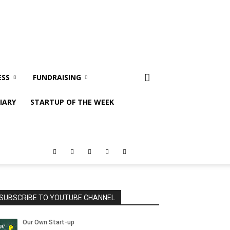
ESS
FUNDRAISING
IARY
STARTUP OF THE WEEK
SUBSCRIBE TO YOUTUBE CHANNEL