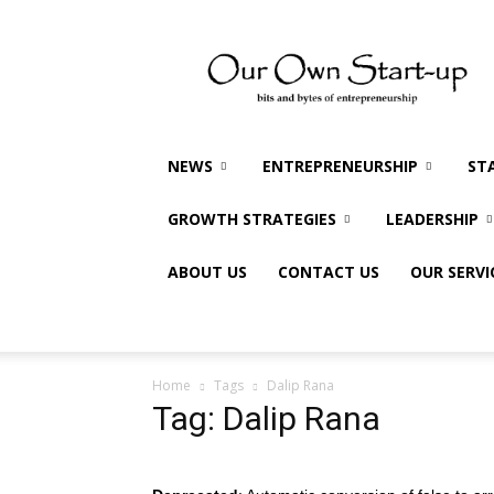
Our
Own
Startup
NEWS
ENTREPRENEURSHIP
ST
GROWTH STRATEGIES
LEADERSHIP
ABOUT US
CONTACT US
OUR SERVI
Home
Tags
Dalip Rana
Tag: Dalip Rana