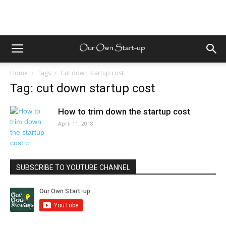
Home
Tags
Cut down startup cost
Tag: cut down startup cost
How to trim down the startup cost
April 11, 2018
SUBSCRIBE TO YOUTUBE CHANNEL