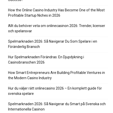
How the Online Casino Industry Has Become One of the Most
Profitable Startup Niches in 2026
Allt du behöver veta om onlinecasinon 2026: Trender, licenser
och spelansvar
Spelmarknaden 2026: Så Navigerar Du Som Spelare i en
Föränderlig Bransch
Hur Spelmarknaden Förändras: En Djupdykning i
Casinobranschen 2026
How Smart Entrepreneurs Are Building Profitable Ventures in
the Modern Casino Industry
Hur du väljer rätt onlinecasino 2026 – En komplett guide för
svenska spelare
Spelmarknaden 2026: Så Navigerar du Smart på Svenska och
Internationella Casinon