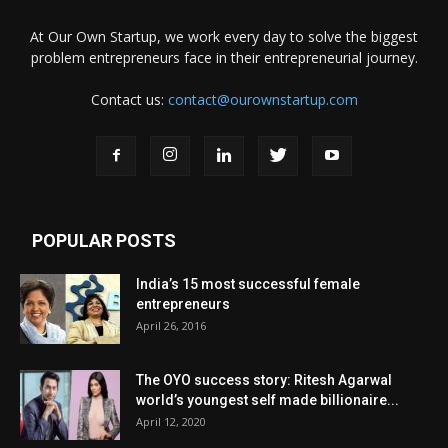
At Our Own Startup, we work every day to solve the biggest
problem entrepreneurs face in their entrepreneurial journey.
Contact us:
contact@ourownstartup.com
POPULAR POSTS
India’s 15 most successful female
entrepreneurs
April 26, 2016
The OYO success story: Ritesh Agarwal
world’s youngest self made billionaire...
April 12, 2020