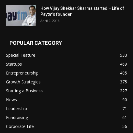
How Vijay Shekhar Sharma started – Life of
Paytm’s founder
April 9, 2016
POPULAR CATEGORY
Special Feature
533
Startups
469
Entrepreneurship
405
Growth Strategies
375
Starting a Business
227
News
90
Leadership
71
Fundraising
61
Corporate Life
56