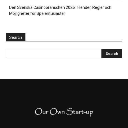
Den Svenska Casinobranschen 2026: Trender, Regler och
Möjligheter för Spelentusiaster
Search