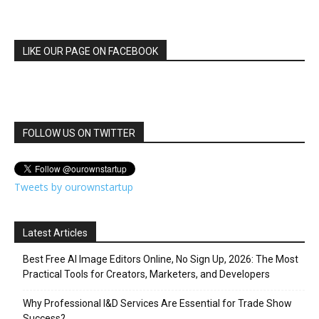
LIKE OUR PAGE ON FACEBOOK
FOLLOW US ON TWITTER
Tweets by ourownstartup
Latest Articles
Best Free AI Image Editors Online, No Sign Up, 2026: The Most
Practical Tools for Creators, Marketers, and Developers
Why Professional I&D Services Are Essential for Trade Show
Success?