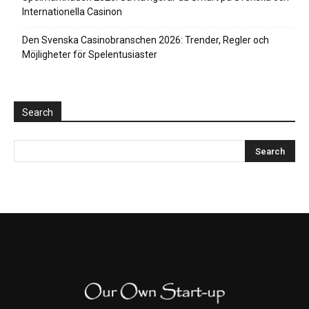
Internationella Casinon
Den Svenska Casinobranschen 2026: Trender, Regler och
Möjligheter för Spelentusiaster
Search