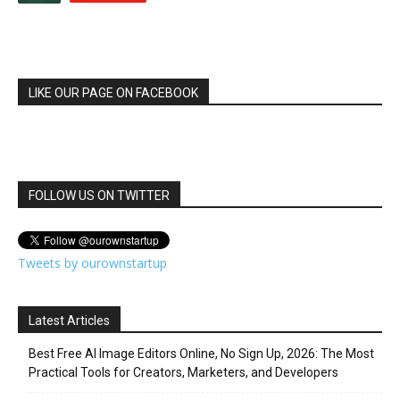
LIKE OUR PAGE ON FACEBOOK
FOLLOW US ON TWITTER
Tweets by ourownstartup
Latest Articles
Best Free AI Image Editors Online, No Sign Up, 2026: The Most
Practical Tools for Creators, Marketers, and Developers