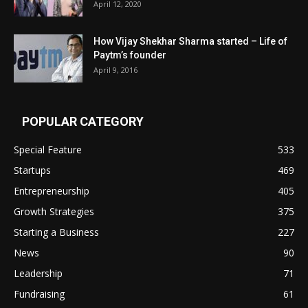
April 12, 2020
How Vijay Shekhar Sharma started – Life of
Paytm’s founder
April 9, 2016
POPULAR CATEGORY
Special Feature
533
Startups
469
Entrepreneurship
405
Growth Strategies
375
Starting a Business
227
News
90
Leadership
71
Fundraising
61