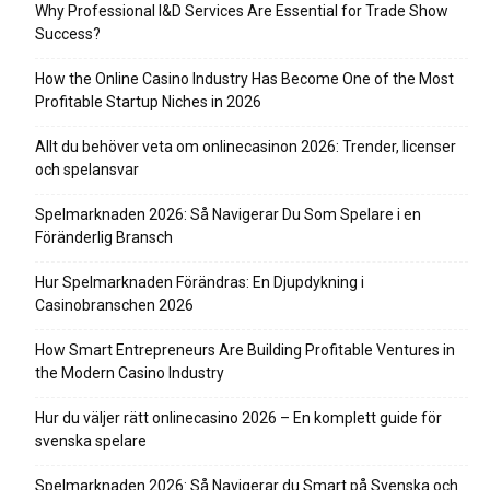
Why Professional I&D Services Are Essential for Trade Show
Success?
How the Online Casino Industry Has Become One of the Most
Profitable Startup Niches in 2026
Allt du behöver veta om onlinecasinon 2026: Trender, licenser
och spelansvar
Spelmarknaden 2026: Så Navigerar Du Som Spelare i en
Föränderlig Bransch
Hur Spelmarknaden Förändras: En Djupdykning i
Casinobranschen 2026
How Smart Entrepreneurs Are Building Profitable Ventures in
the Modern Casino Industry
Hur du väljer rätt onlinecasino 2026 – En komplett guide för
svenska spelare
Spelmarknaden 2026: Så Navigerar du Smart på Svenska och