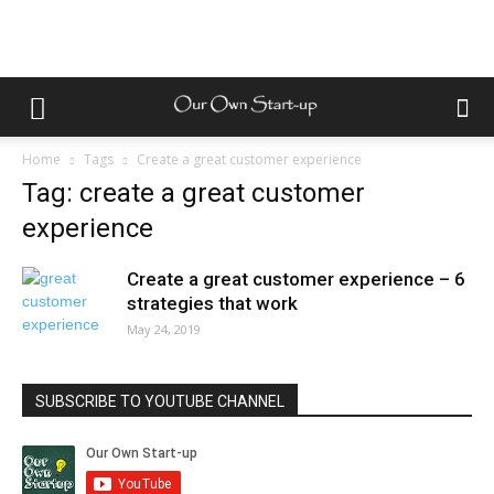
Home
Tags
Create a great customer experience
Tag: create a great customer
experience
Create a great customer experience – 6
strategies that work
May 24, 2019
SUBSCRIBE TO YOUTUBE CHANNEL