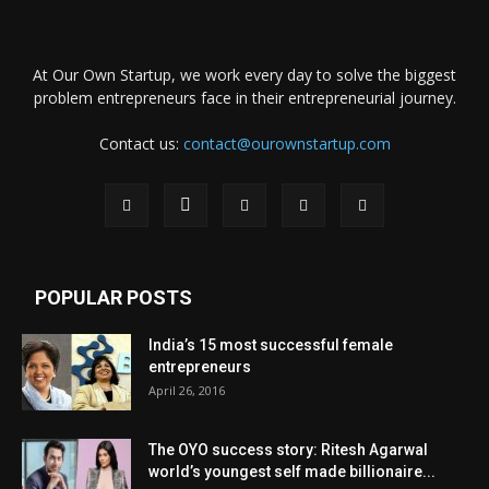
At Our Own Startup, we work every day to solve the biggest
problem entrepreneurs face in their entrepreneurial journey.
Contact us:
contact@ourownstartup.com
POPULAR POSTS
India’s 15 most successful female
entrepreneurs
April 26, 2016
The OYO success story: Ritesh Agarwal
world’s youngest self made billionaire...