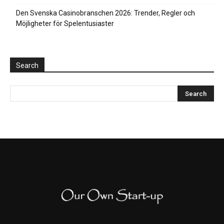
Den Svenska Casinobranschen 2026: Trender, Regler och
Möjligheter för Spelentusiaster
Search