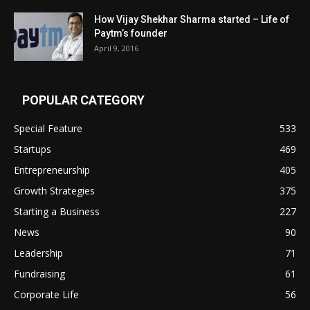
How Vijay Shekhar Sharma started – Life of
Paytm’s founder
April 9, 2016
POPULAR CATEGORY
Special Feature
533
Startups
469
Entrepreneurship
405
Growth Strategies
375
Starting a Business
227
News
90
Leadership
71
Fundraising
61
Corporate Life
56