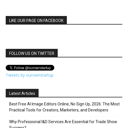
LIKE OUR PAGE ON FACEBOOK
FOLLOW US ON TWITTER
Tweets by ourownstartup
Latest Articles
Best Free AI Image Editors Online, No Sign Up, 2026: The Most
Practical Tools for Creators, Marketers, and Developers
Why Professional I&D Services Are Essential for Trade Show
Success?