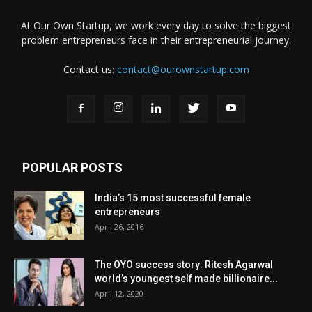
At Our Own Startup, we work every day to solve the biggest
problem entrepreneurs face in their entrepreneurial journey.
Contact us:
contact@ourownstartup.com
POPULAR POSTS
India’s 15 most successful female
entrepreneurs
April 26, 2016
The OYO success story: Ritesh Agarwal
world’s youngest self made billionaire...
April 12, 2020