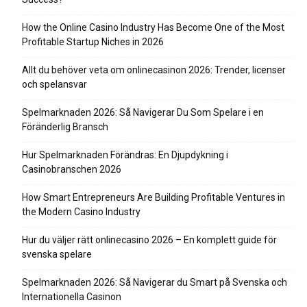
How the Online Casino Industry Has Become One of the Most
Profitable Startup Niches in 2026
Allt du behöver veta om onlinecasinon 2026: Trender, licenser
och spelansvar
Spelmarknaden 2026: Så Navigerar Du Som Spelare i en
Föränderlig Bransch
Hur Spelmarknaden Förändras: En Djupdykning i
Casinobranschen 2026
How Smart Entrepreneurs Are Building Profitable Ventures in
the Modern Casino Industry
Hur du väljer rätt onlinecasino 2026 – En komplett guide för
svenska spelare
Spelmarknaden 2026: Så Navigerar du Smart på Svenska och
Internationella Casinon