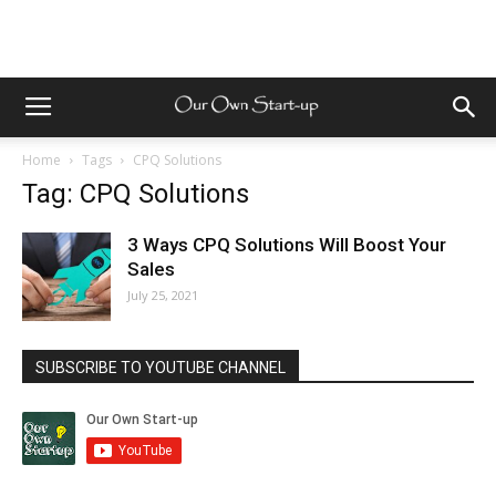
Home
Tags
CPQ Solutions
Tag: CPQ Solutions
3 Ways CPQ Solutions Will Boost Your
Sales
July 25, 2021
SUBSCRIBE TO YOUTUBE CHANNEL