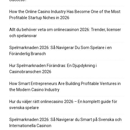
How the Online Casino Industry Has Become One of the Most
Profitable Startup Niches in 2026
Allt du behöver veta om onlinecasinon 2026: Trender, licenser
och spelansvar
Spelmarknaden 2026: Så Navigerar Du Som Spelare i en
Föränderlig Bransch
Hur Spelmarknaden Förändras: En Djupdykning i
Casinobranschen 2026
How Smart Entrepreneurs Are Building Profitable Ventures in
the Modern Casino Industry
Hur du väljer rätt onlinecasino 2026 – En komplett guide för
svenska spelare
Spelmarknaden 2026: Så Navigerar du Smart på Svenska och
Internationella Casinon