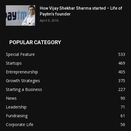
How Vijay Shekhar Sharma started – Life of
Paytm’s founder
April 9, 2016
POPULAR CATEGORY
Special Feature
533
Startups
469
Entrepreneurship
405
Growth Strategies
375
Starting a Business
227
News
90
Leadership
71
Fundraising
61
Corporate Life
56