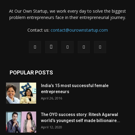
At Our Own Startup, we work every day to solve the biggest
problem entrepreneurs face in their entrepreneurial journey.
Contact us:
contact@ourownstartup.com
POPULAR POSTS
India’s 15 most successful female
entrepreneurs
April 26, 2016
The OYO success story: Ritesh Agarwal
world’s youngest self made billionaire...
April 12, 2020