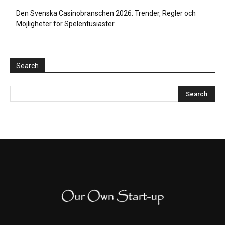
Den Svenska Casinobranschen 2026: Trender, Regler och
Möjligheter för Spelentusiaster
Search