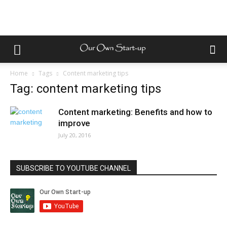
Home
Tags
Content marketing tips
Tag: content marketing tips
Content marketing: Benefits and how to
improve
July 20, 2016
SUBSCRIBE TO YOUTUBE CHANNEL