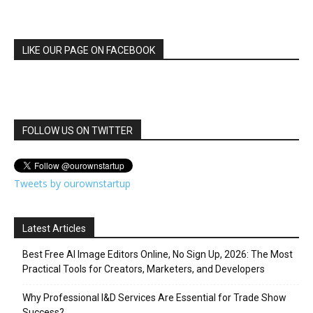
LIKE OUR PAGE ON FACEBOOK
FOLLOW US ON TWITTER
Tweets by ourownstartup
Latest Articles
Best Free AI Image Editors Online, No Sign Up, 2026: The Most
Practical Tools for Creators, Marketers, and Developers
Why Professional I&D Services Are Essential for Trade Show
Success?