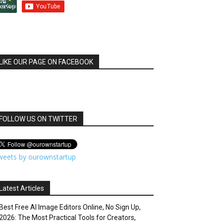
LIKE OUR PAGE ON FACEBOOK
FOLLOW US ON TWITTER
weets by ourownstartup
Latest Articles
Best Free AI Image Editors Online, No Sign Up,
2026: The Most Practical Tools for Creators,