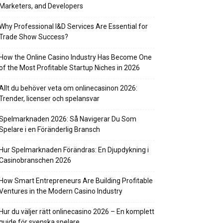
Marketers, and Developers
Why Professional I&D Services Are Essential for
Trade Show Success?
How the Online Casino Industry Has Become One
of the Most Profitable Startup Niches in 2026
Allt du behöver veta om onlinecasinon 2026:
Trender, licenser och spelansvar
Spelmarknaden 2026: Så Navigerar Du Som
Spelare i en Föränderlig Bransch
Hur Spelmarknaden Förändras: En Djupdykning i
Casinobranschen 2026
How Smart Entrepreneurs Are Building Profitable
Ventures in the Modern Casino Industry
Hur du väljer rätt onlinecasino 2026 – En komplett
guide för svenska spelare