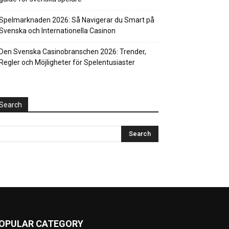
Spelmarknaden 2026: Så Navigerar du Smart på
Svenska och Internationella Casinon
Den Svenska Casinobranschen 2026: Trender,
Regler och Möjligheter för Spelentusiaster
Search
OPULAR CATEGORY