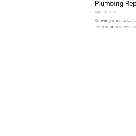
Plumbing Rep
April 15, 2023
Knowing when to call 
keep your business ru