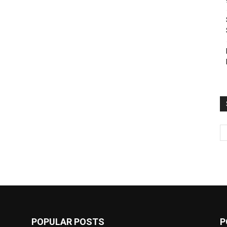
POPULAR POSTS
P