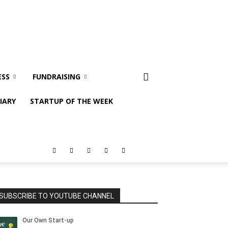
ESS
FUNDRAISING
IARY
STARTUP OF THE WEEK
SUBSCRIBE TO YOUTUBE CHANNEL