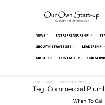
Our
Own
Startup
NEWS
ENTREPRENEURSHIP
ST
GROWTH STRATEGIES
LEADERSHIP
ABOUT US
CONTACT US
OUR SERVI
Home
Tags
Commercial Plumbing
Tag: Commercial Plum
When To Call