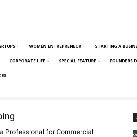
ARTUPS
WOMEN ENTREPRENEUR
STARTING A BUSIN
CORPORATE LIFE
SPECIAL FEATURE
FOUNDERS D
CES
bing
 a Professional for Commercial