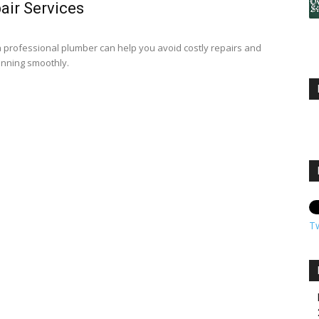
air Services
a professional plumber can help you avoid costly repairs and
nning smoothly.
T