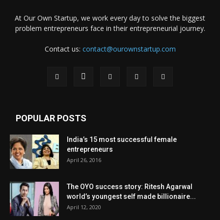
At Our Own Startup, we work every day to solve the biggest
problem entrepreneurs face in their entrepreneurial journey.
Contact us:
contact@ourownstartup.com
POPULAR POSTS
India’s 15 most successful female
entrepreneurs
April 26, 2016
The OYO success story: Ritesh Agarwal
world’s youngest self made billionaire...
April 12, 2020