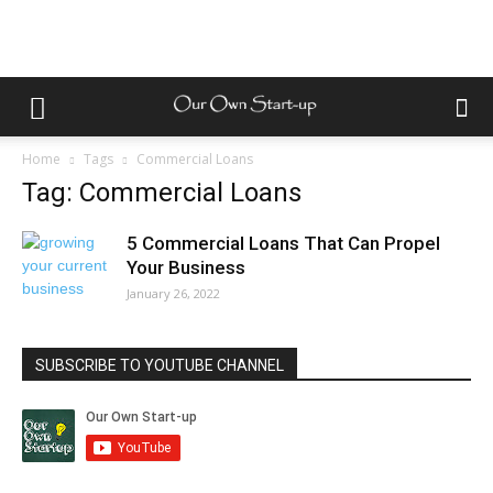
Home
Tags
Commercial Loans
Tag: Commercial Loans
5 Commercial Loans That Can Propel
Your Business
January 26, 2022
SUBSCRIBE TO YOUTUBE CHANNEL