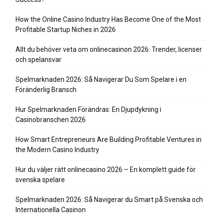
How the Online Casino Industry Has Become One of the Most
Profitable Startup Niches in 2026
Allt du behöver veta om onlinecasinon 2026: Trender, licenser
och spelansvar
Spelmarknaden 2026: Så Navigerar Du Som Spelare i en
Föränderlig Bransch
Hur Spelmarknaden Förändras: En Djupdykning i
Casinobranschen 2026
How Smart Entrepreneurs Are Building Profitable Ventures in
the Modern Casino Industry
Hur du väljer rätt onlinecasino 2026 – En komplett guide för
svenska spelare
Spelmarknaden 2026: Så Navigerar du Smart på Svenska och
Internationella Casinon