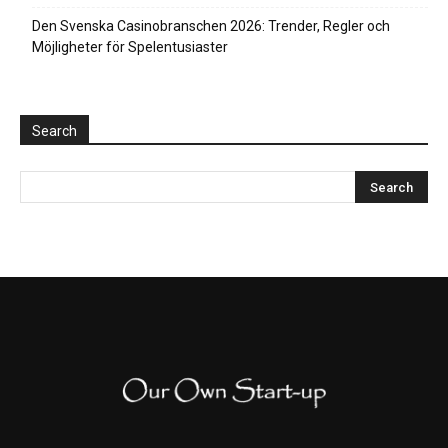
Den Svenska Casinobranschen 2026: Trender, Regler och
Möjligheter för Spelentusiaster
Search