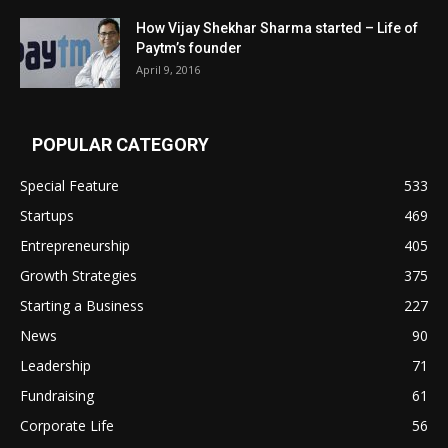
How Vijay Shekhar Sharma started – Life of
Paytm’s founder
April 9, 2016
POPULAR CATEGORY
Special Feature
533
Startups
469
Entrepreneurship
405
Growth Strategies
375
Starting a Business
227
News
90
Leadership
71
Fundraising
61
Corporate Life
56