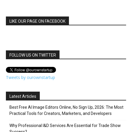
LIKE OUR PAGE ON FACEBOOK
FOLLOW US ON TWITTER
Tweets by ourownstartup
Latest Articles
Best Free AI Image Editors Online, No Sign Up, 2026: The Most
Practical Tools for Creators, Marketers, and Developers
Why Professional I&D Services Are Essential for Trade Show
Success?