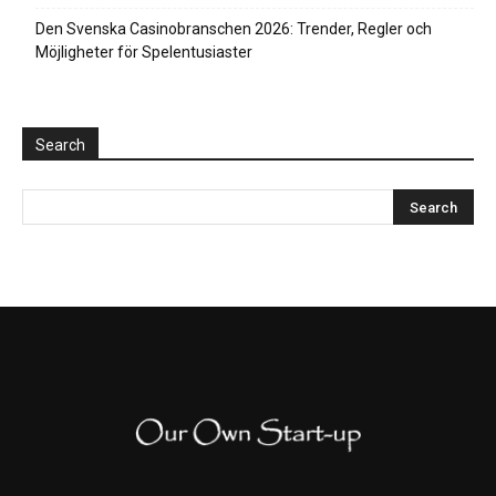
Den Svenska Casinobranschen 2026: Trender, Regler och
Möjligheter för Spelentusiaster
Search