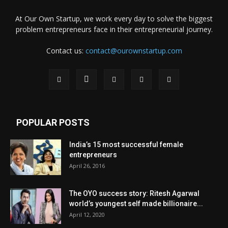
At Our Own Startup, we work every day to solve the biggest
problem entrepreneurs face in their entrepreneurial journey.
Contact us:
contact@ourownstartup.com
POPULAR POSTS
India’s 15 most successful female
entrepreneurs
April 26, 2016
The OYO success story: Ritesh Agarwal
world’s youngest self made billionaire...
April 12, 2020