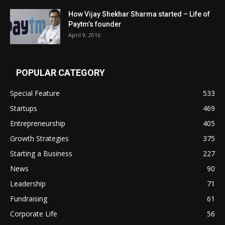
How Vijay Shekhar Sharma started – Life of
Paytm’s founder
April 9, 2016
POPULAR CATEGORY
Special Feature
533
Startups
469
Entrepreneurship
405
Growth Strategies
375
Starting a Business
227
News
90
Leadership
71
Fundraising
61
Corporate Life
56