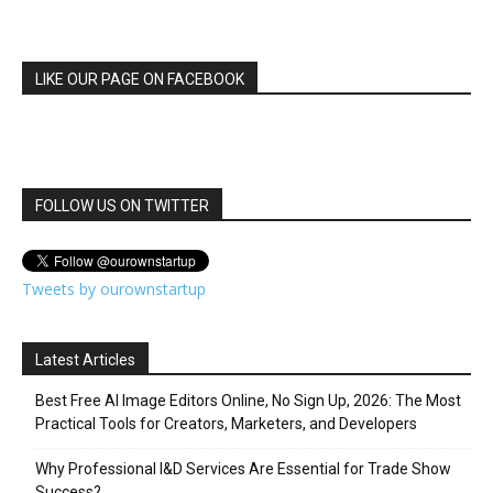
LIKE OUR PAGE ON FACEBOOK
FOLLOW US ON TWITTER
Tweets by ourownstartup
Latest Articles
Best Free AI Image Editors Online, No Sign Up, 2026: The Most
Practical Tools for Creators, Marketers, and Developers
Why Professional I&D Services Are Essential for Trade Show
Success?