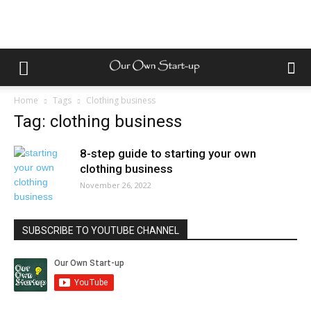
Home
Tags
Clothing business
Tag: clothing business
8-step guide to starting your own
clothing business
November 26, 2022
SUBSCRIBE TO YOUTUBE CHANNEL