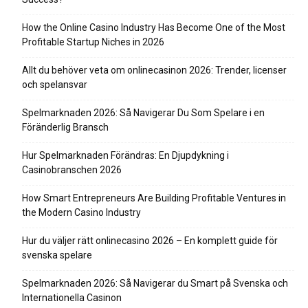
How the Online Casino Industry Has Become One of the Most
Profitable Startup Niches in 2026
Allt du behöver veta om onlinecasinon 2026: Trender, licenser
och spelansvar
Spelmarknaden 2026: Så Navigerar Du Som Spelare i en
Föränderlig Bransch
Hur Spelmarknaden Förändras: En Djupdykning i
Casinobranschen 2026
How Smart Entrepreneurs Are Building Profitable Ventures in
the Modern Casino Industry
Hur du väljer rätt onlinecasino 2026 – En komplett guide för
svenska spelare
Spelmarknaden 2026: Så Navigerar du Smart på Svenska och
Internationella Casinon