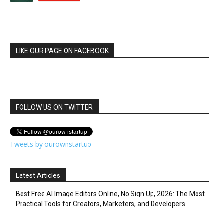
LIKE OUR PAGE ON FACEBOOK
FOLLOW US ON TWITTER
Tweets by ourownstartup
Latest Articles
Best Free AI Image Editors Online, No Sign Up, 2026: The Most
Practical Tools for Creators, Marketers, and Developers