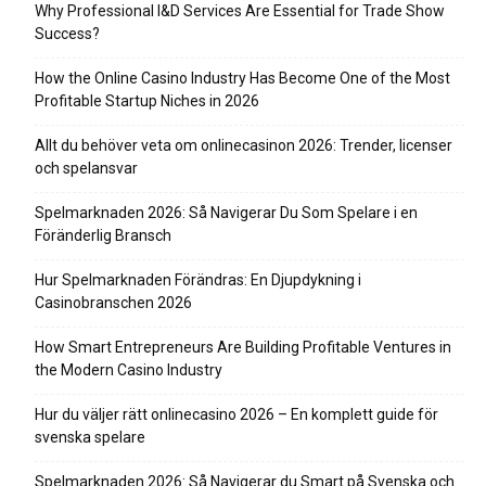
Why Professional I&D Services Are Essential for Trade Show
Success?
How the Online Casino Industry Has Become One of the Most
Profitable Startup Niches in 2026
Allt du behöver veta om onlinecasinon 2026: Trender, licenser
och spelansvar
Spelmarknaden 2026: Så Navigerar Du Som Spelare i en
Föränderlig Bransch
Hur Spelmarknaden Förändras: En Djupdykning i
Casinobranschen 2026
How Smart Entrepreneurs Are Building Profitable Ventures in
the Modern Casino Industry
Hur du väljer rätt onlinecasino 2026 – En komplett guide för
svenska spelare
Spelmarknaden 2026: Så Navigerar du Smart på Svenska och