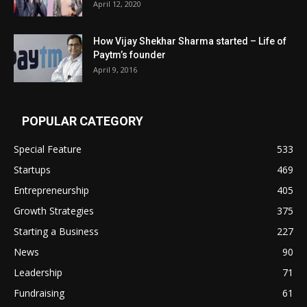
April 12, 2020
How Vijay Shekhar Sharma started – Life of
Paytm’s founder
April 9, 2016
POPULAR CATEGORY
Special Feature
533
Startups
469
Entrepreneurship
405
Growth Strategies
375
Starting a Business
227
News
90
Leadership
71
Fundraising
61