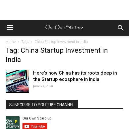
Home
Tags
China Startup Investment in India
Tag: China Startup Investment in
India
Here’s how China has its roots deep in
the Startup ecosphere in India
June 24, 2020
SUBSCRIBE TO YOUTUBE CHANNEL