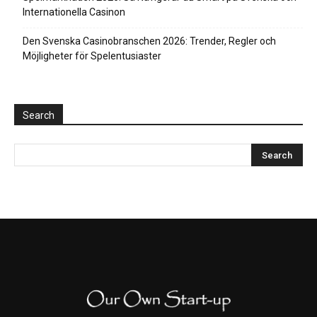
Internationella Casinon
Den Svenska Casinobranschen 2026: Trender, Regler och
Möjligheter för Spelentusiaster
Search