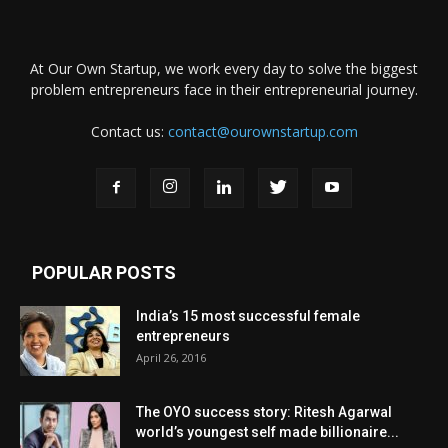
At Our Own Startup, we work every day to solve the biggest
problem entrepreneurs face in their entrepreneurial journey.
Contact us:
contact@ourownstartup.com
POPULAR POSTS
India’s 15 most successful female
entrepreneurs
April 26, 2016
The OYO success story: Ritesh Agarwal
world’s youngest self made billionaire...